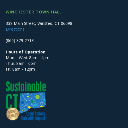
WINCHESTER TOWN HALL
338 Main Street, Winsted, CT 06098
Directions
(860) 379-2713
Hours of Operation
Mon. - Wed. 8am - 4pm
Thur. 8am - 6pm
Fri. 8am - 12pm