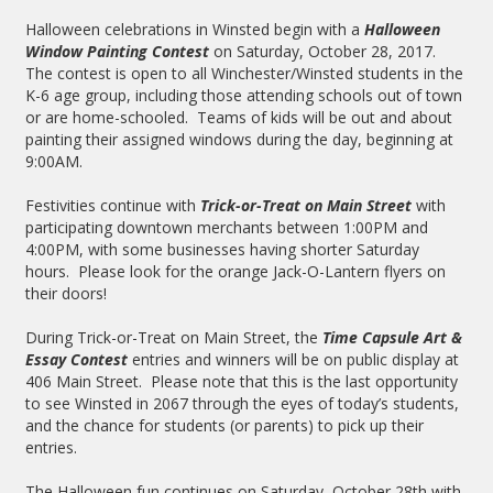
Halloween celebrations in Winsted begin with a
Halloween
Window Painting Contest
on Saturday, October 28, 2017.
The contest is open to all Winchester/Winsted students in the
K-6 age group, including those attending schools out of town
or are home-schooled. Teams of kids will be out and about
painting their assigned windows during the day, beginning at
9:00AM.
Festivities continue with
Trick-or-Treat on Main Street
with
participating downtown merchants between 1:00PM and
4:00PM, with some businesses having shorter Saturday
hours. Please look for the orange Jack-O-Lantern flyers on
their doors!
During Trick-or-Treat on Main Street, the
Time Capsule Art &
Essay Contest
entries and winners will be on public display at
406 Main Street. Please note that this is the last opportunity
to see Winsted in 2067 through the eyes of today’s students,
and the chance for students (or parents) to pick up their
entries.
The Halloween fun continues on Saturday, October 28th with