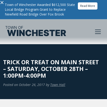
×
Town of Winchester Awarded $612,500 State
Read More
Local Bridge Program Grant to Replace
Newfield Road Bridge Over Fox Brook
TRICK OR TREAT ON MAIN STREET
– SATURDAY, OCTOBER 28TH –
1:00PM-4:00PM
Posted on
October 26, 2017
by
Town Hall