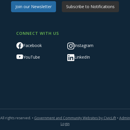
Join our Newsletter
Subscribe to Notifications
CONNECT WITH US
Facebook
Instagram
YouTube
LinkedIn
All rights reserved. •
Government and Community Websites by CivicLift
•
Admin
Login