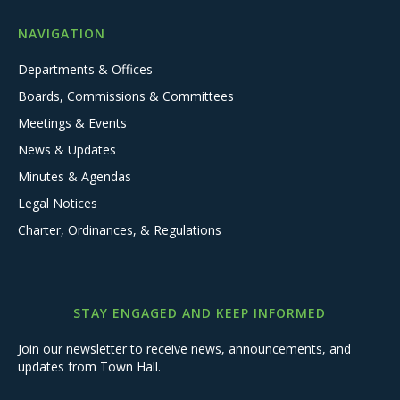
NAVIGATION
Departments & Offices
Boards, Commissions & Committees
Meetings & Events
News & Updates
Minutes & Agendas
Legal Notices
Charter, Ordinances, & Regulations
STAY ENGAGED AND KEEP INFORMED
Join our newsletter to receive news, announcements, and
updates from Town Hall.