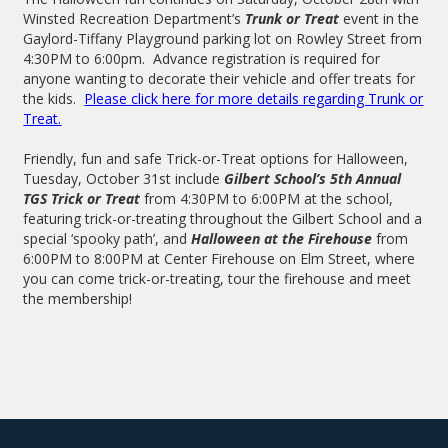
Winsted Recreation Department’s
Trunk or Treat
event in the
Gaylord-Tiffany Playground parking lot on Rowley Street from
4:30PM to 6:00pm. Advance registration is required for
anyone wanting to decorate their vehicle and offer treats for
the kids.
Please click here for more details regarding Trunk or
Treat.
Friendly, fun and safe Trick-or-Treat options for Halloween,
Tuesday, October 31st include
Gilbert School’s 5th Annual
TGS Trick or Treat
from 4:30PM to 6:00PM at the school,
featuring trick-or-treating throughout the Gilbert School and a
special ‘spooky path’, and
Halloween at the Firehouse
from
6:00PM to 8:00PM at Center Firehouse on Elm Street, where
you can come trick-or-treating, tour the firehouse and meet
the membership!