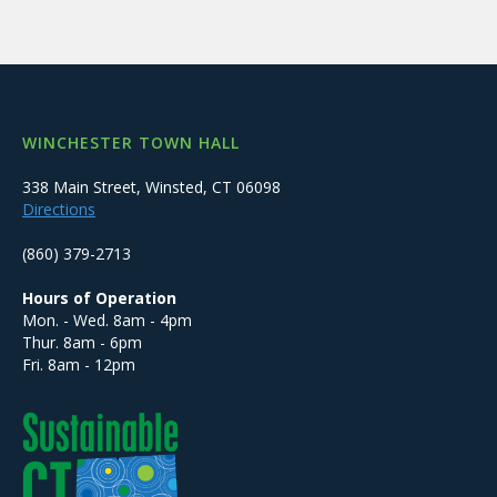
WINCHESTER TOWN HALL
338 Main Street, Winsted, CT 06098
Directions
(860) 379-2713
Hours of Operation
Mon. - Wed. 8am - 4pm
Thur. 8am - 6pm
Fri. 8am - 12pm