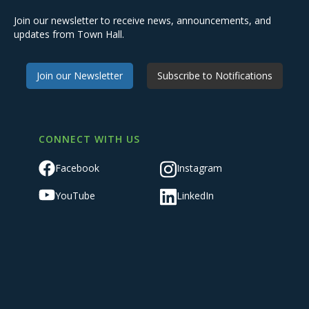
Join our newsletter to receive news, announcements, and
updates from Town Hall.
Join our Newsletter
Subscribe to Notifications
CONNECT WITH US
Facebook
Instagram
YouTube
LinkedIn