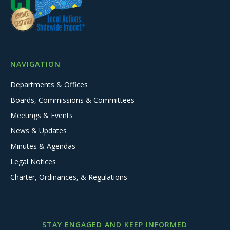
NAVIGATION
Departments & Offices
Boards, Commissions & Committees
Meetings & Events
News & Updates
Minutes & Agendas
Legal Notices
Charter, Ordinances, & Regulations
STAY ENGAGED AND KEEP INFORMED