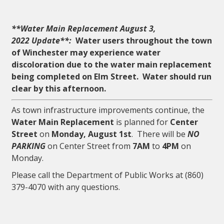
**Water Main Replacement August 3,
2022 Update**:
Water users throughout the town
of Winchester may experience water
discoloration due to the water main replacement
being completed on Elm Street. Water should run
clear by this afternoon.
As town infrastructure improvements continue, the
Water Main Replacement
is planned for
Center
Street
on
Monday, August 1st
. There will be
NO
PARKING
on Center Street from
7AM
to
4PM
on
Monday.
Please call the Department of Public Works at (860)
379-4070 with any questions.