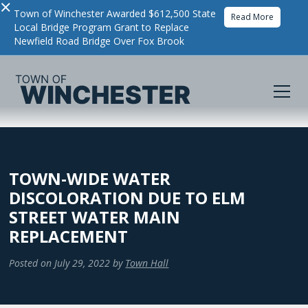
×
Town of Winchester Awarded $612,500 State
Read More
Local Bridge Program Grant to Replace
Newfield Road Bridge Over Fox Brook
TOWN-WIDE WATER
DISCOLORATION DUE TO ELM
STREET WATER MAIN
REPLACEMENT
Posted on
July 29, 2022
by
Town Hall