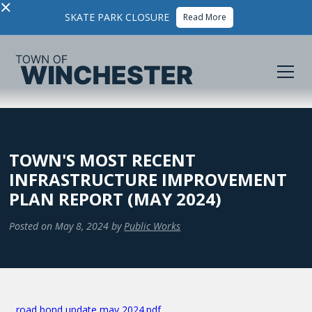
×
SKATE PARK CLOSURE
Read More
TOWN'S MOST RECENT
INFRASTRUCTURE IMPROVEMENT
PLAN REPORT (MAY 2024)
Posted on
May 8, 2024
by
Public Works
road bond update may 2024.pdf