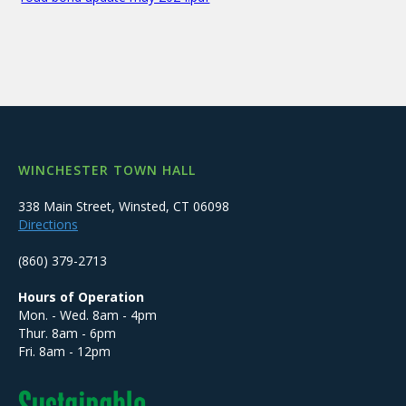
WINCHESTER TOWN HALL
338 Main Street, Winsted, CT 06098
Directions
(860) 379-2713
Hours of Operation
Mon. - Wed. 8am - 4pm
Thur. 8am - 6pm
Fri. 8am - 12pm