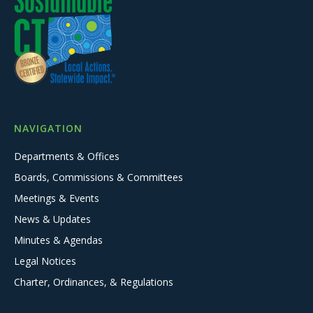
NAVIGATION
Departments & Offices
Boards, Commissions & Committees
Meetings & Events
News & Updates
Minutes & Agendas
Legal Notices
Charter, Ordinances, & Regulations