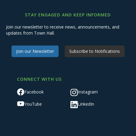
STAY ENGAGED AND KEEP INFORMED
Join our newsletter to receive news, announcements, and
updates from Town Hall.
Join our Newsletter
Subscribe to Notifications
CONNECT WITH US
Facebook
Instagram
YouTube
LinkedIn