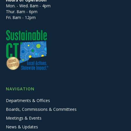
Mon. - Wed. 8am - 4pm
Thur. 8am - 6pm
Fri. 8am - 12pm
NAVIGATION
Departments & Offices
Boards, Commissions & Committees
Meetings & Events
News & Updates