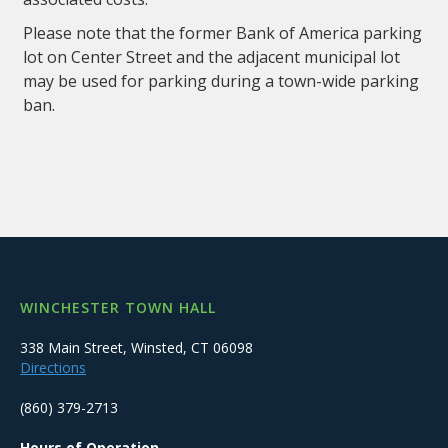
Please note that the former Bank of America parking
lot on Center Street and the adjacent municipal lot
may be used for parking during a town-wide parking
ban.
WINCHESTER TOWN HALL
338 Main Street, Winsted, CT 06098
Directions
(860) 379-2713
Hours of Operation