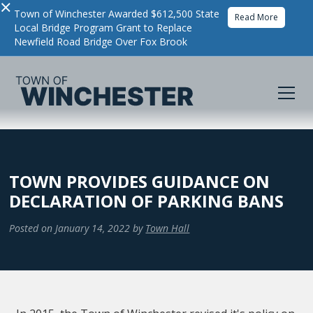
×
Town of Winchester Awarded $612,500 State
Read More
Local Bridge Program Grant to Replace
Newfield Road Bridge Over Fox Brook
TOWN PROVIDES GUIDANCE ON
DECLARATION OF PARKING BANS
Posted on
January 14, 2022
by
Town Hall