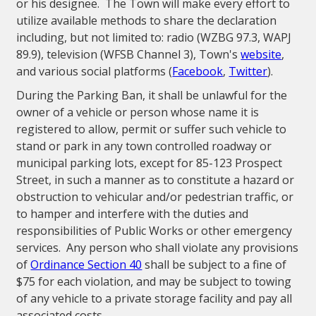
or his designee. The Town will make every effort to
utilize available methods to share the declaration
including, but not limited to: radio (WZBG 97.3, WAPJ
89.9), television (WFSB Channel 3), Town's
website
,
and various social platforms (
Facebook
,
Twitter
).
During the Parking Ban, it shall be unlawful for the
owner of a vehicle or person whose name it is
registered to allow, permit or suffer such vehicle to
stand or park in any town controlled roadway or
municipal parking lots, except for 85-123 Prospect
Street, in such a manner as to constitute a hazard or
obstruction to vehicular and/or pedestrian traffic, or
to hamper and interfere with the duties and
responsibilities of Public Works or other emergency
services. Any person who shall violate any provisions
of
Ordinance Section 40
shall be subject to a fine of
$75 for each violation, and may be subject to towing
of any vehicle to a private storage facility and pay all
associated costs.