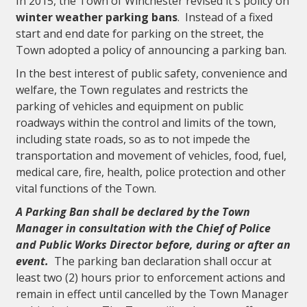
In 2015, the Town of Winchester revised it's policy on
winter weather parking bans
. Instead of a fixed
start and end date for parking on the street, the
Town adopted a policy of announcing a parking ban.
In the best interest of public safety, convenience and
welfare, the Town regulates and restricts the
parking of vehicles and equipment on public
roadways within the control and limits of the town,
including state roads, so as to not impede the
transportation and movement of vehicles, food, fuel,
medical care, fire, health, police protection and other
vital functions of the Town.
A Parking Ban shall be declared by the Town
Manager in consultation with the Chief of Police
and Public Works Director before, during or after an
event.
The parking ban declaration shall occur at
least two (2) hours prior to enforcement actions and
remain in effect until cancelled by the Town Manager