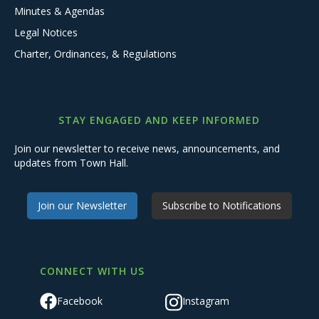
Minutes & Agendas
Legal Notices
Charter, Ordinances, & Regulations
STAY ENGAGED AND KEEP INFORMED
Join our newsletter to receive news, announcements, and
updates from Town Hall.
Join our Newsletter
Subscribe to Notifications
CONNECT WITH US
Facebook
Instagram