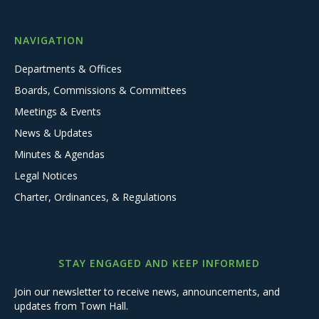
NAVIGATION
Departments & Offices
Boards, Commissions & Committees
Meetings & Events
News & Updates
Minutes & Agendas
Legal Notices
Charter, Ordinances, & Regulations
STAY ENGAGED AND KEEP INFORMED
Join our newsletter to receive news, announcements, and
updates from Town Hall.