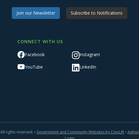
Join our Newsletter
Subscribe to Notifications
CONNECT WITH US
Facebook
Instagram
YouTube
LinkedIn
All rights reserved. •
Government and Community Websites by CivicLift
•
Admin
Login