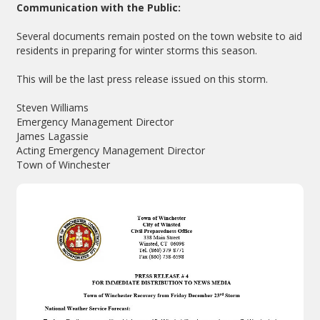
Communication with the Public:
Several documents remain posted on the town website to aid
residents in preparing for winter storms this season.
This will be the last press release issued on this storm.
Steven Williams
Emergency Management Director
James Lagassie
Acting Emergency Management Director
Town of Winchester