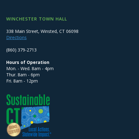
WINCHESTER TOWN HALL
338 Main Street, Winsted, CT 06098
Directions
(860) 379-2713
Hours of Operation
Mon. - Wed. 8am - 4pm
Thur. 8am - 6pm
Fri. 8am - 12pm