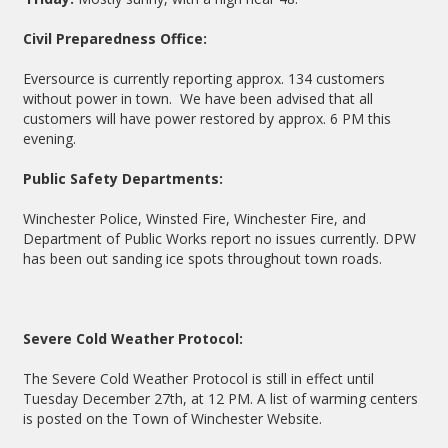
Civil Preparedness Office:
Eversource is currently reporting approx. 134 customers
without power in town. We have been advised that all
customers will have power restored by approx. 6 PM this
evening.
Public Safety Departments:
Winchester Police, Winsted Fire, Winchester Fire, and
Department of Public Works report no issues currently. DPW
has been out sanding ice spots throughout town roads.
Severe Cold Weather Protocol:
The Severe Cold Weather Protocol is still in effect until
Tuesday December 27th, at 12 PM. A list of warming centers
is posted on the Town of Winchester Website.