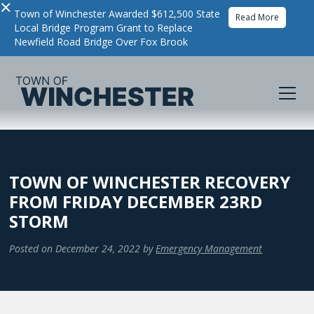
×
Town of Winchester Awarded $612,500 State
Read More
Local Bridge Program Grant to Replace
Newfield Road Bridge Over Fox Brook
TOWN OF WINCHESTER RECOVERY
FROM FRIDAY DECEMBER 23RD
STORM
Posted on
December 24, 2022
by
Emergency Management