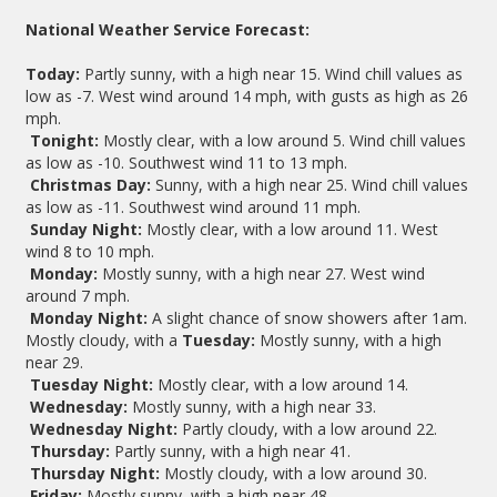
National Weather Service Forecast:
Today:
Partly sunny, with a high near 15. Wind chill values as
low as -7. West wind around 14 mph, with gusts as high as 26
mph.
Tonight:
Mostly clear, with a low around 5. Wind chill values
as low as -10. Southwest wind 11 to 13 mph.
Christmas Day:
Sunny, with a high near 25. Wind chill values
as low as -11. Southwest wind around 11 mph.
Sunday Night:
Mostly clear, with a low around 11. West
wind 8 to 10 mph.
Monday:
Mostly sunny, with a high near 27. West wind
around 7 mph.
Monday Night:
A slight chance of snow showers after 1am.
Mostly cloudy, with a
Tuesday:
Mostly sunny, with a high
near 29.
Tuesday Night:
Mostly clear, with a low around 14.
Wednesday:
Mostly sunny, with a high near 33.
Wednesday Night:
Partly cloudy, with a low around 22.
Thursday:
Partly sunny, with a high near 41.
Thursday Night:
Mostly cloudy, with a low around 30.
Friday:
Mostly sunny, with a high near 48.