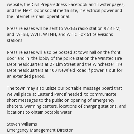
website, the Civil Preparedness Facebook and Twitter pages,
and the Next-Door social media site, if electrical power and
the Internet remain operational.
Press releases will be sent to WZBG radio station 97.3 FM,
and WFSB, WVIT, WTNH, and WTIC Fox 61 televisions
stations.
Press releases will also be posted at town hall on the front
door and in
the lobby of the police station the Winsted Fire
Dept headquarters at 27 Elm Street and the Winchester Fire
Dept headquarters at 100 Newfield Road if power is out for
an extended period.
The town may also utilize our portable message board that
we will place at Eastend Park if needed to communicate
short messages to the public on opening of emergency
shelters, warming centers, locations of charging stations, and
locations to obtain potable water.
Steven Williams
Emergency Management Director