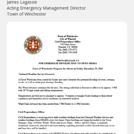
James Lagassie
Acting Emergency Management Director
Town of Winchester