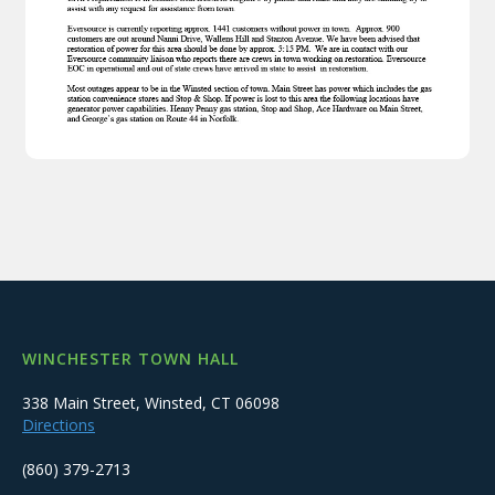
WINCHESTER TOWN HALL
338 Main Street, Winsted, CT 06098
Directions
(860) 379-2713