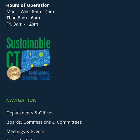
Hours of Operation
Mon. - Wed. 8am - 4pm
Thur. 8am - 6pm
Fri. 8am - 12pm
NAVIGATION
Departments & Offices
Boards, Commissions & Committees
Meetings & Events