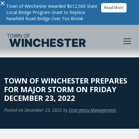
×
Town of Winchester Awarded $612,500 State
Read More
Local Bridge Program Grant to Replace
Newfield Road Bridge Over Fox Brook
TOWN OF WINCHESTER PREPARES
FOR MAJOR STORM ON FRIDAY
DECEMBER 23, 2022
Posted on
December 23, 2022
by
Emergency Management