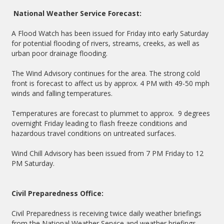
National Weather Service Forecast:
A Flood Watch has been issued for Friday into early Saturday
for potential flooding of rivers, streams, creeks, as well as
urban poor drainage flooding.
The Wind Advisory continues for the area. The strong cold
front is forecast to affect us by approx. 4 PM with 49-50 mph
winds and falling temperatures.
Temperatures are forecast to plummet to approx. 9 degrees
overnight Friday leading to flash freeze conditions and
hazardous travel conditions on untreated surfaces.
Wind Chill Advisory has been issued from 7 PM Friday to 12
PM Saturday.
Civil Preparedness Office:
Civil Preparedness is receiving twice daily weather briefings
from the National Weather Service and weather briefings