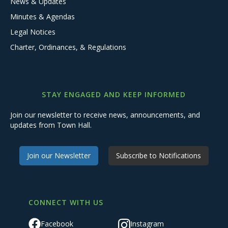
News & Updates
Minutes & Agendas
Legal Notices
Charter, Ordinances, & Regulations
STAY ENGAGED AND KEEP INFORMED
Join our newsletter to receive news, announcements, and
updates from Town Hall.
Join our Newsletter
Subscribe to Notifications
CONNECT WITH US
Facebook
Instagram