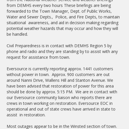
from DEMHS every two hours These briefings are being
forwarded to the Town Manager, Dept. of Public Works,
Water and Sewer Depts., Police, and Fire Depts, to maintain
situational awareness, and aid in decision making regarding
potential weather hazards that may occur and how they will
be handled.
Civil Preparedness is in contact with DEMHS Region 5 by
phone and radio and they are standing by to assist with any
request for assistance from town.
Eversource is currently reporting approx. 1441 customers
without power in town. Approx. 900 customers are out
around Nanni Drive, Wallens Hill and Stanton Avenue. We
have been advised that restoration of power for this area
should be done by approx. 5:15 PM. We are in contact with
our Eversource community liaison who reports there are
crews in town working on restoration. Eversource EOC in
operational and out of state crews have arrived in state to
assist in restoration.
Most outages appear to be in the Winsted section of town.