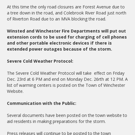
At this time the only road closures are Forest Avenue due to
a tree down in the road, and Colebrook River Road just north
of Riverton Road due to an MVA blocking the road.
Winsted and Winchester Fire Departments will put out
extension cords to be used for charging of cell phones
and other portable electronic devices if there is
extended power outages because of the storm.
Severe Cold Weather Protocol:
The Severe Cold Weather Protocol will take effect on Friday
Dec. 23rd at 6 PM and end on Monday Dec. 26rth at 12 PM. A
list of warming centers is posted on the Town of Winchester
Website.
Communication with the Public:
Several documents have been posted on the town website to
aid residents in making preparations for the storm.
Press releases will continue to be posted to the town