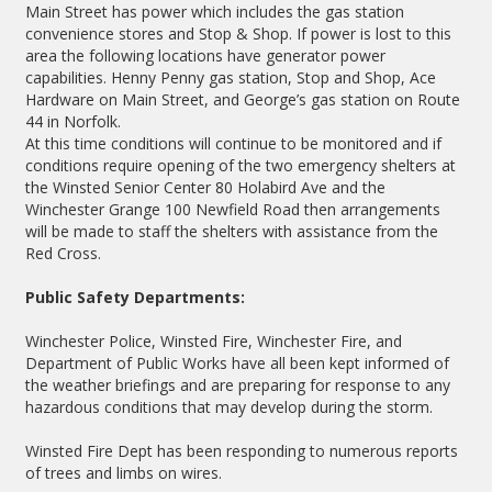
Main Street has power which includes the gas station
convenience stores and Stop & Shop. If power is lost to this
area the following locations have generator power
capabilities. Henny Penny gas station, Stop and Shop, Ace
Hardware on Main Street, and George’s gas station on Route
44 in Norfolk.
At this time conditions will continue to be monitored and if
conditions require opening of the two emergency shelters at
the Winsted Senior Center 80 Holabird Ave and the
Winchester Grange 100 Newfield Road then arrangements
will be made to staff the shelters with assistance from the
Red Cross.
Public Safety Departments:
Winchester Police, Winsted Fire, Winchester Fire, and
Department of Public Works have all been kept informed of
the weather briefings and are preparing for response to any
hazardous conditions that may develop during the storm.
Winsted Fire Dept has been responding to numerous reports
of trees and limbs on wires.