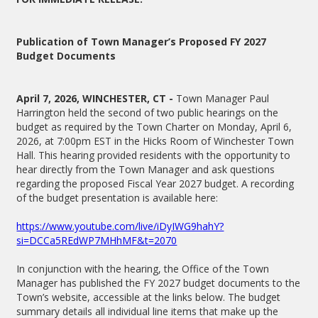
Publication of Town Manager’s Proposed FY 2027
Budget Documents
April 7, 2026, WINCHESTER, CT -
Town Manager Paul
Harrington held the second of two public hearings on the
budget as required by the Town Charter on Monday, April 6,
2026, at 7:00pm EST in the Hicks Room of Winchester Town
Hall. This hearing provided residents with the opportunity to
hear directly from the Town Manager and ask questions
regarding the proposed Fiscal Year 2027 budget. A recording
of the budget presentation is available here:
https://www.youtube.com/live/iDyIWG9hahY?
si=DCCa5REdWP7MHhMF&t=2070
In conjunction with the hearing, the Office of the Town
Manager has published the FY 2027 budget documents to the
Town’s website, accessible at the links below. The budget
summary details all individual line items that make up the