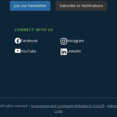
Join our Newsletter
Subscribe to Notifications
CONNECT WITH US
Facebook
Instagram
YouTube
LinkedIn
All rights reserved. •
Government and Community Websites by CivicLift
•
Admin
Login