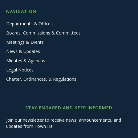
NAVIGATION
Departments & Offices
Boards, Commissions & Committees
Meetings & Events
News & Updates
Minutes & Agendas
Legal Notices
Charter, Ordinances, & Regulations
STAY ENGAGED AND KEEP INFORMED
Join our newsletter to receive news, announcements, and
updates from Town Hall.