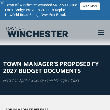
×
Town of Winchester Awarded $612,500 State
Read More
Local Bridge Program Grant to Replace
Newfield Road Bridge Over Fox Brook
TOWN MANAGER'S PROPOSED FY
2027 BUDGET DOCUMENTS
Posted on
April 7, 2026
by
Town Manager's Office
FOR IMMEDIATE RELEASE: