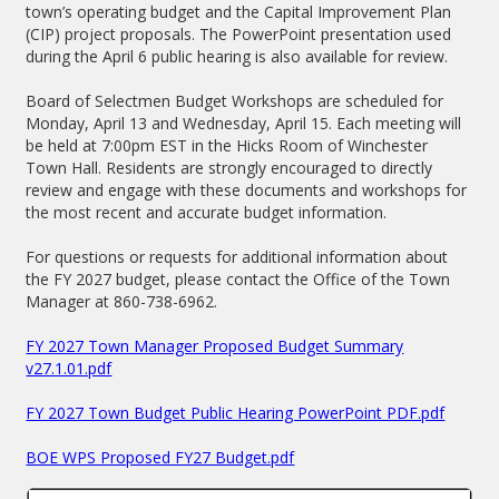
town’s operating budget and the Capital Improvement Plan
(CIP) project proposals. The PowerPoint presentation used
during the April 6 public hearing is also available for review.
Board of Selectmen Budget Workshops are scheduled for
Monday, April 13 and Wednesday, April 15. Each meeting will
be held at 7:00pm EST in the Hicks Room of Winchester
Town Hall. Residents are strongly encouraged to directly
review and engage with these documents and workshops for
the most recent and accurate budget information.
For questions or requests for additional information about
the FY 2027 budget, please contact the Office of the Town
Manager at 860-738-6962.
FY 2027 Town Manager Proposed Budget Summary
v27.1.01.pdf
FY 2027 Town Budget Public Hearing PowerPoint PDF.pdf
BOE WPS Proposed FY27 Budget.pdf