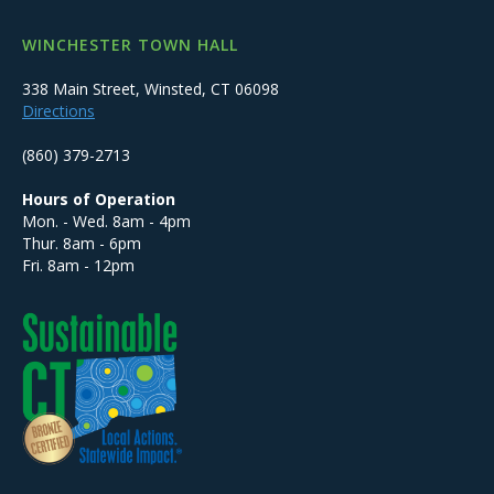
WINCHESTER TOWN HALL
338 Main Street, Winsted, CT 06098
Directions
(860) 379-2713
Hours of Operation
Mon. - Wed. 8am - 4pm
Thur. 8am - 6pm
Fri. 8am - 12pm