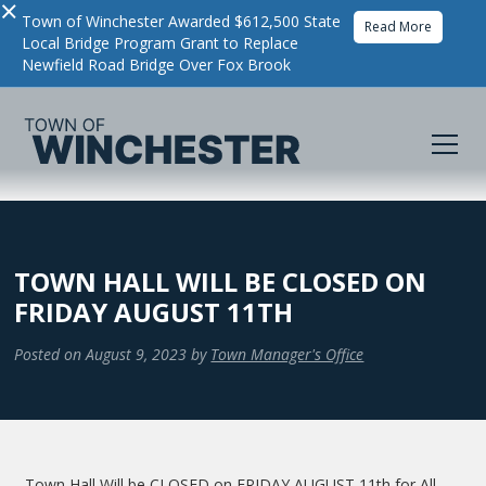
×
Town of Winchester Awarded $612,500 State
Read More
Local Bridge Program Grant to Replace
Newfield Road Bridge Over Fox Brook
TOWN HALL WILL BE CLOSED ON
FRIDAY AUGUST 11TH
Posted on
August 9, 2023
by
Town Manager's Office
Town Hall Will be CLOSED on FRIDAY AUGUST 11th for All