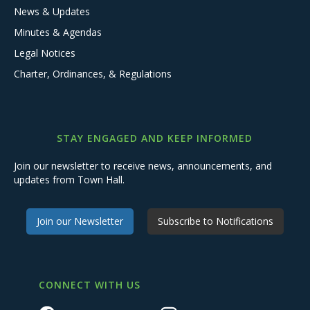
News & Updates
Minutes & Agendas
Legal Notices
Charter, Ordinances, & Regulations
STAY ENGAGED AND KEEP INFORMED
Join our newsletter to receive news, announcements, and
updates from Town Hall.
Join our Newsletter
Subscribe to Notifications
CONNECT WITH US