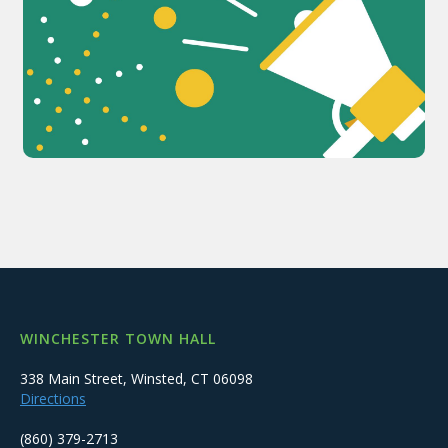
WINCHESTER TOWN HALL
338 Main Street, Winsted, CT 06098
Directions
(860) 379-2713