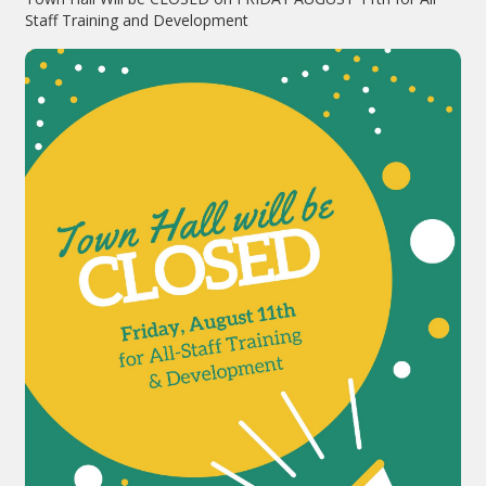
Staff Training and Development