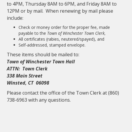
to 4PM, Thursday 8AM to 6PM, and Friday 8AM to
12PM or by mail. When renewing by mail please
include:
Check or money order for the proper fee, made
payable to the
Town of Winchester Town Clerk,
All certificates (rabies, neutered/spayed), and
Self-addressed, stamped envelope.
These items should be mailed to:
Town of Winchester Town Hall
ATTN: Town Clerk
338 Main Street
Winsted, CT 06098
Please contact the office of the Town Clerk at (860)
738-6963 with any questions.