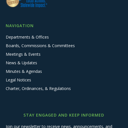
NAVIGATION
Departments & Offices
Boards, Commissions & Committees
Meetings & Events
News & Updates
Minutes & Agendas
Legal Notices
Charter, Ordinances, & Regulations
STAY ENGAGED AND KEEP INFORMED
Join our newsletter to receive news, announcements, and