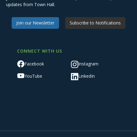
updates from Town Hall.
Join our Newsletter
Subscribe to Notifications
CONNECT WITH US
Facebook
Instagram
YouTube
LinkedIn