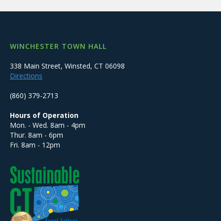
WINCHESTER TOWN HALL
338 Main Street, Winsted, CT 06098
Directions
(860) 379-2713
Hours of Operation
Mon. - Wed. 8am - 4pm
Thur. 8am - 6pm
Fri. 8am - 12pm