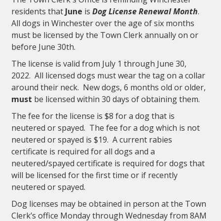
residents that
June
is
Dog License Renewal Month
.
All dogs in Winchester over the age of six months
must be licensed by the Town Clerk annually on or
before June 30th.
The license is valid from July 1 through June 30,
2022. All licensed dogs must wear the tag on a collar
around their neck. New dogs, 6 months old or older,
must
be licensed within 30 days of obtaining them.
The fee for the license is $8 for a dog that is
neutered or spayed. The fee for a dog which is not
neutered or spayed is $19. A current rabies
certificate is required for all dogs and a
neutered/spayed certificate is required for dogs that
will be licensed for the first time or if recently
neutered or spayed.
Dog licenses may be obtained in person at the Town
Clerk’s office Monday through Wednesday from 8AM