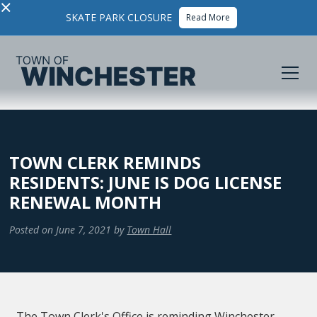
×
SKATE PARK CLOSURE
Read More
TOWN CLERK REMINDS
RESIDENTS: JUNE IS DOG LICENSE
RENEWAL MONTH
Posted on
June 7, 2021
by
Town Hall
The Town Clerk's Office is reminding Winchester