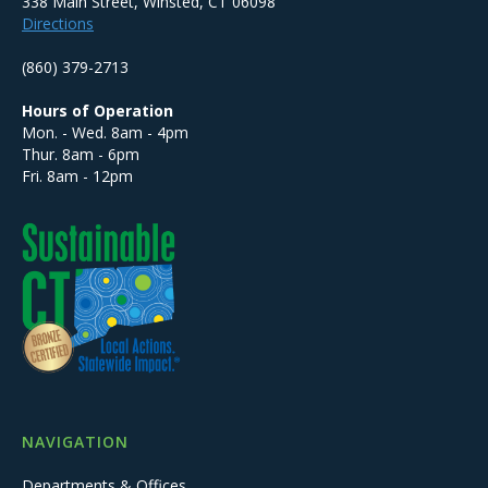
338 Main Street, Winsted, CT 06098
Directions
(860) 379-2713
Hours of Operation
Mon. - Wed. 8am - 4pm
Thur. 8am - 6pm
Fri. 8am - 12pm
NAVIGATION
Departments & Offices