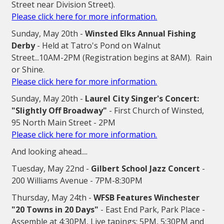
Street near Division Street).
Please click here for more information.
Sunday, May 20th -
Winsted Elks Annual Fishing
Derby
- Held at Tatro's Pond on Walnut
Street...10AM-2PM (Registration begins at 8AM). Rain
or Shine.
Please click here for more information.
Sunday, May 20th -
Laurel City Singer's Concert:
"Slightly Off Broadway"
- First Church of Winsted,
95 North Main Street - 2PM
Please click here for more information.
And looking ahead....
Tuesday, May 22nd -
Gilbert School Jazz Concert
-
200 Williams Avenue - 7PM-8:30PM
Thursday, May 24th -
WFSB Features Winchester
"20 Towns in 20 Days"
- East End Park, Park Place -
Assemble at 4:30PM, Live tapings: 5PM, 5:30PM and