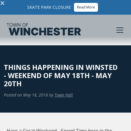
×
SKATE PARK CLOSURE
Read More
THINGS HAPPENING IN WINSTED
- WEEKEND OF MAY 18TH - MAY
20TH
Posted on
May 18, 2018
by
Town Hall
Have a Great Weekend - Spend Time here in the