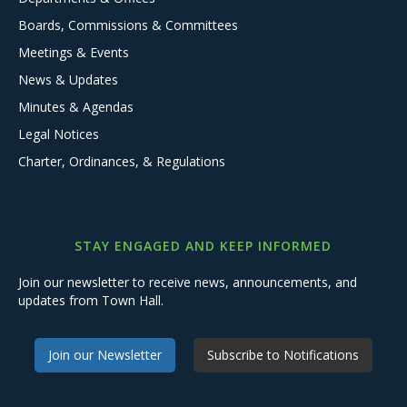
Boards, Commissions & Committees
Meetings & Events
News & Updates
Minutes & Agendas
Legal Notices
Charter, Ordinances, & Regulations
STAY ENGAGED AND KEEP INFORMED
Join our newsletter to receive news, announcements, and
updates from Town Hall.
Join our Newsletter
Subscribe to Notifications