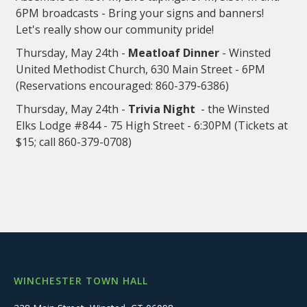
6PM broadcasts - Bring your signs and banners!
Let's really show our community pride!
Thursday, May 24th -
Meatloaf Dinner
- Winsted
United Methodist Church, 630 Main Street - 6PM
(Reservations encouraged: 860-379-6386)
Thursday, May 24th -
Trivia Night
- the Winsted
Elks Lodge #844 - 75 High Street - 6:30PM (Tickets at
$15; call 860-379-0708)
WINCHESTER TOWN HALL