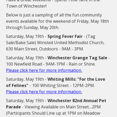
Town of Winchester!
Below is just a sampling of all the fun community
events available for the weekend of Friday, May 18th
through Sunday, May 20th.
Saturday, May 19th -
Spring Fever Fair
- (Tag
Sale/Bake Sale) Winsted United Methodist Church,
630 Main Street, Outdoors - 9AM - 3PM.
Saturday, May 19th -
Winchester Grange Tag Sale
-
100 Newfield Road - 9AM-1PM - Rain or Shine.
Please click here for more information.
Saturday, May 19th -
Whiting Mills: "For the Love
of Felines"
- 100 Whiting Street - 12PM-2PM.
Please click here for more information.
Saturday, May 19th -
Winchester 82nd Annual Pet
Parade
- Viewing Available on Main Street....2PM
(Participants Should Line up at 1PM on Meadow