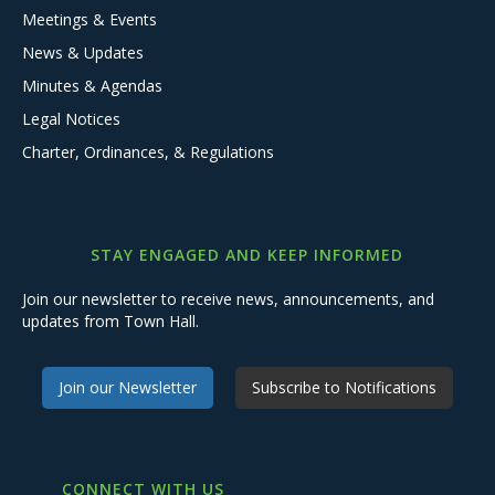
Meetings & Events
News & Updates
Minutes & Agendas
Legal Notices
Charter, Ordinances, & Regulations
STAY ENGAGED AND KEEP INFORMED
Join our newsletter to receive news, announcements, and
updates from Town Hall.
Join our Newsletter
Subscribe to Notifications
CONNECT WITH US