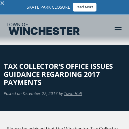
×
SKATE PARK CLOSURE
Read More
TAX COLLECTOR'S OFFICE ISSUES
GUIDANCE REGARDING 2017
PAYMENTS
Posted on
December 22, 2017
by
Town Hall
Please be advised that the Winchester Tax Collector