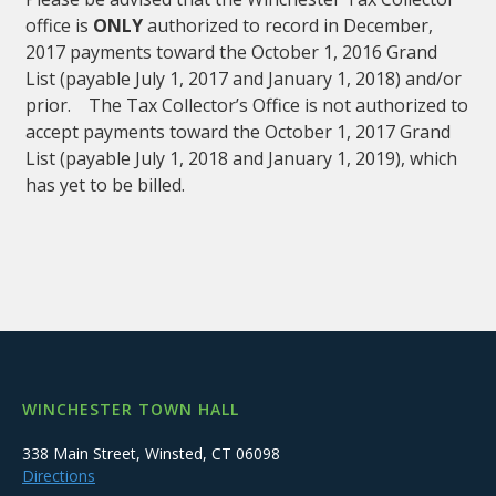
office is
ONLY
authorized to record in December,
2017 payments toward the October 1, 2016 Grand
List (payable July 1, 2017 and January 1, 2018) and/or
prior. The Tax Collector’s Office is not authorized to
accept payments toward the October 1, 2017 Grand
List (payable July 1, 2018 and January 1, 2019), which
has yet to be billed.
WINCHESTER TOWN HALL
338 Main Street, Winsted, CT 06098
Directions