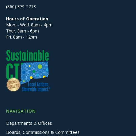
(860) 379-2713
Hours of Operation
Mon. - Wed. 8am - 4pm
Thur. 8am - 6pm
Fri. 8am - 12pm
NAVIGATION
Departments & Offices
Boards, Commissions & Committees