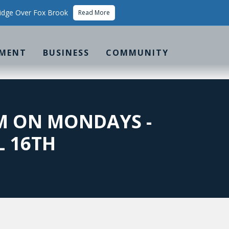
idge Over Fox Brook
Read More
MENT
BUSINESS
COMMUNITY
PM ON MONDAYS -
L 16TH