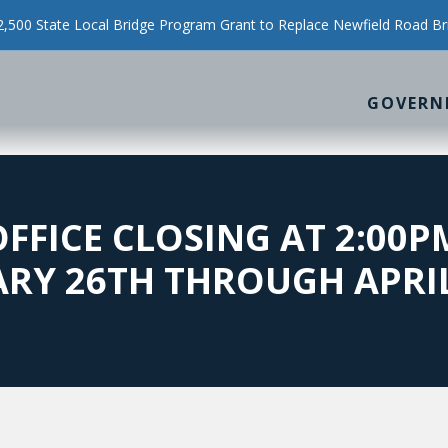
500 State Local Bridge Program Grant to Replace Newfield Road Br
GOVERN
OFFICE CLOSING AT 2:00
RY 26TH THROUGH APRI