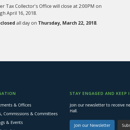
 Tax Collector's Office will close at 2:00PM on
h April 16, 2018.
e
closed
all day on
Thursday, March 22, 2018
.
GATION
STAY ENGAGED AND KEEP 
tments & Offices
Join our newsletter to receive
Hall.
s, Commissions & Committees
ngs & Events
Join our Newsletter
Subs