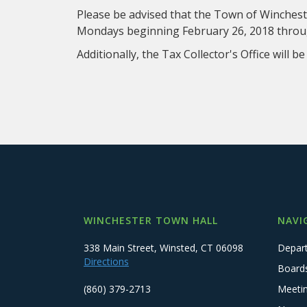
Please be advised that the Town of Winchester
Mondays beginning February 26, 2018 throug
Additionally, the Tax Collector's Office will b
WINCHESTER TOWN HALL
NAVI
338 Main Street, Winsted, CT 06098
Depar
Directions
Board
(860) 379-2713
Meeti