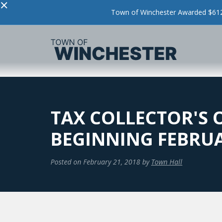
×
Town of Winchester Awarded $612,
TAX COLLECTOR'S 
BEGINNING FEBRUA
Posted on
February 21, 2018
by
Town Hall