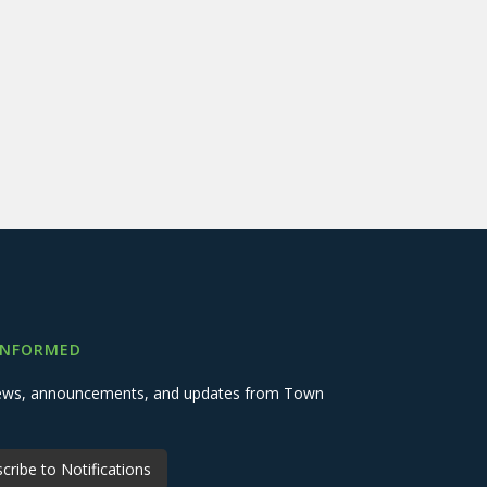
INFORMED
 news, announcements, and updates from Town
cribe to Notifications