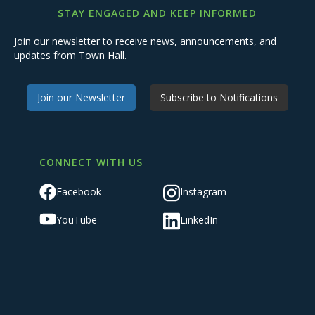
STAY ENGAGED AND KEEP INFORMED
Join our newsletter to receive news, announcements, and
updates from Town Hall.
Join our Newsletter
Subscribe to Notifications
CONNECT WITH US
Facebook
Instagram
YouTube
LinkedIn