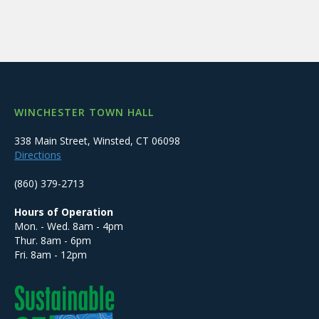
WINCHESTER TOWN HALL
338 Main Street, Winsted, CT 06098
Directions
(860) 379-2713
Hours of Operation
Mon. - Wed. 8am - 4pm
Thur. 8am - 6pm
Fri. 8am - 12pm