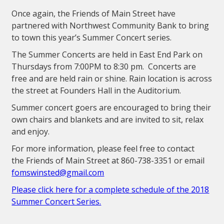
Once again, the Friends of Main Street have
partnered with Northwest Community Bank to bring
to town this year’s Summer Concert series.
The Summer Concerts are held in East End Park on
Thursdays from 7:00PM to 8:30 pm. Concerts are
free and are held rain or shine. Rain location is across
the street at Founders Hall in the Auditorium.
Summer concert goers are encouraged to bring their
own chairs and blankets and are invited to sit, relax
and enjoy.
For more information, please feel free to contact
the Friends of Main Street at 860-738-3351 or email
fomswinsted@gmail.com
Please click here for a complete schedule of the 2018
Summer Concert Series.