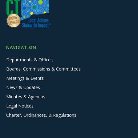
NAVIGATION
Departments & Offices
Boards, Commissions & Committees
Meetings & Events
News & Updates
Minutes & Agendas
Legal Notices
Charter, Ordinances, & Regulations