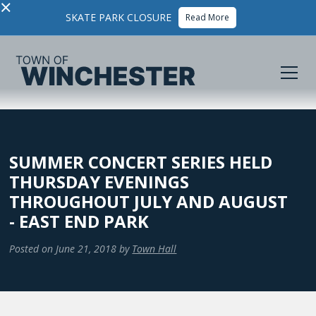
×
SKATE PARK CLOSURE
Read More
SUMMER CONCERT SERIES HELD
THURSDAY EVENINGS
THROUGHOUT JULY AND AUGUST
- EAST END PARK
Posted on
June 21, 2018
by
Town Hall