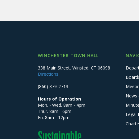
WINCHESTER TOWN HALL
NAVI
338 Main Street, Winsted, CT 06098
Depar
Directions
Board
(860) 379-2713
Meeti
News 
Hours of Operation
Mon. - Wed. 8am - 4pm
Minut
Thur. 8am - 6pm
Legal 
Fri. 8am - 12pm
Charte