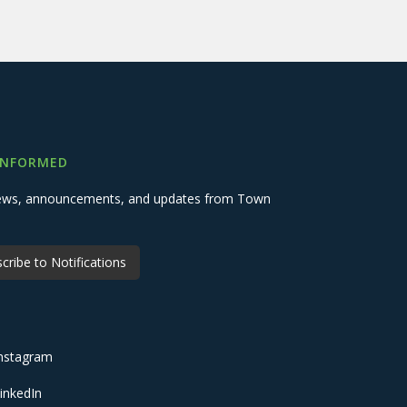
INFORMED
 news, announcements, and updates from Town
cribe to Notifications
nstagram
inkedIn