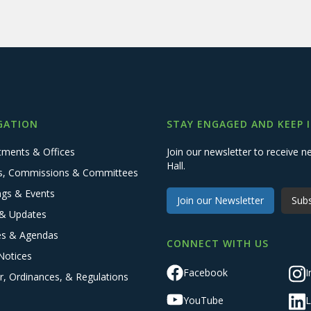
GATION
STAY ENGAGED AND KEEP 
tments & Offices
Join our newsletter to receive
Hall.
s, Commissions & Committees
ngs & Events
Join our Newsletter
Subs
& Updates
es & Agendas
CONNECT WITH US
Notices
Facebook
I
r, Ordinances, & Regulations
YouTube
L