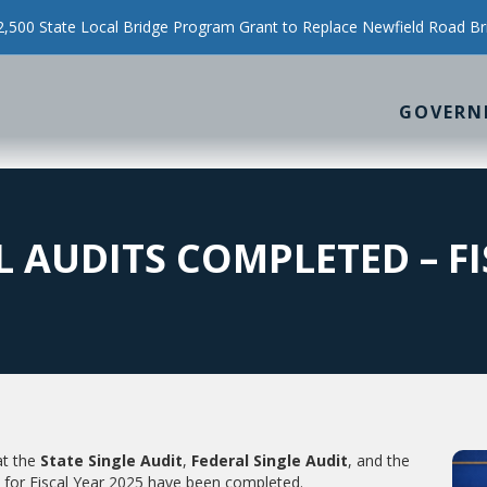
500 State Local Bridge Program Grant to Replace Newfield Road Br
GOVERN
 AUDITS COMPLETED – FI
at the
State Single Audit
,
Federal Single Audit
, and the
for Fiscal Year 2025 have been completed.