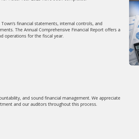
Town’s financial statements, internal controls, and
rements. The Annual Comprehensive Financial Report offers a
d operations for the fiscal year.
untability, and sound financial management. We appreciate
tment and our auditors throughout this process.