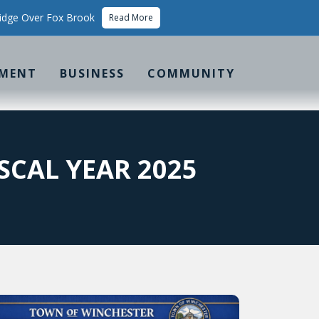
idge Over Fox Brook
Read More
MENT
BUSINESS
COMMUNITY
SCAL YEAR 2025