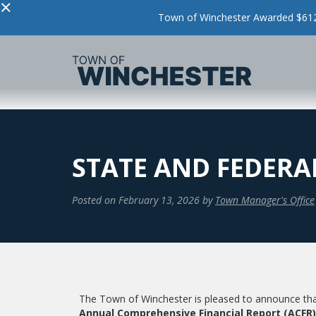
×
Town of Winchester Awarded $612,
STATE AND FEDERAL
Posted on
February 13, 2026
by
Town Manager's Office
The Town of Winchester is pleased to announce th
Annual Comprehensive Financial Report (ACFR)