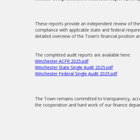
These reports provide an independent review of the 
compliance with applicable state and federal requi
detailed overview of the Town’s financial position an
The completed audit reports are available here:
Winchester ACFR 2025.pdf
Winchester State Single Audit 2025.pdf
Winchester Federal Single Audit 2025.pdf
The Town remains committed to transparency, acco
the cooperation and hard work of our finance depar