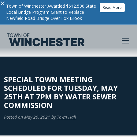
×
Town of Winchester Awarded $612,500 State
Read More
Local Bridge Program Grant to Replace
Newfield Road Bridge Over Fox Brook
SPECIAL TOWN MEETING
SCHEDULED FOR TUESDAY, MAY
25TH AT 7PM BY WATER SEWER
COMMISSION
Posted on
May 20, 2021
by
Town Hall