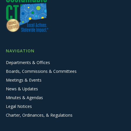
NAVIGATION
Departments & Offices
Boards, Commissions & Committees
Meetings & Events
News & Updates
Minutes & Agendas
Legal Notices
Charter, Ordinances, & Regulations