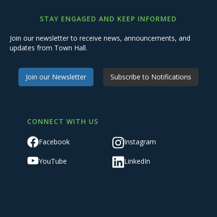
STAY ENGAGED AND KEEP INFORMED
Join our newsletter to receive news, announcements, and
updates from Town Hall.
Join our Newsletter
Subscribe to Notifications
CONNECT WITH US
Facebook
Instagram
YouTube
LinkedIn