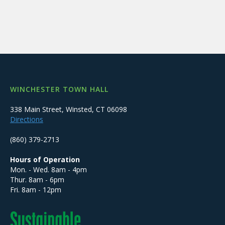
WINCHESTER TOWN HALL
338 Main Street, Winsted, CT 06098
Directions
(860) 379-2713
Hours of Operation
Mon. - Wed. 8am - 4pm
Thur. 8am - 6pm
Fri. 8am - 12pm