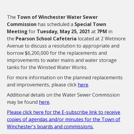
The
Town of Winchester Water Sewer
Commission
has scheduled a
Special Town
Meeting
for
Tuesday, May 25, 2021
at
7PM
in
the
Pearson School Cafeteria
located at 2 Wetmore
Avenue to discuss a resolution to appropriate and
borrow $6,200,000 for the replacements and
improvements to water mains and water storage
tanks for the Winsted Water Works.
For more information on the planned replacements
and improvements, please click
here
.
Additional details on the Water Sewer Commission
may be found
here
.
Please click here for the E-subscribe link to receive
copies of agendas and/or minutes for the Town of
Winchester's boards and commissions.