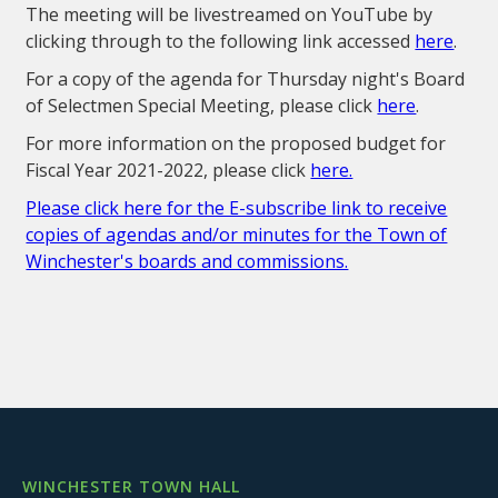
The meeting will be livestreamed on YouTube by
clicking through to the following link accessed
here
.
For a copy of the agenda for Thursday night's Board
of Selectmen Special Meeting, please click
here
.
For more information on the proposed budget for
Fiscal Year 2021-2022, please click
here.
Please click here for the E-subscribe link to receive
copies of agendas and/or minutes for the Town of
Winchester's boards and commissions.
WINCHESTER TOWN HALL