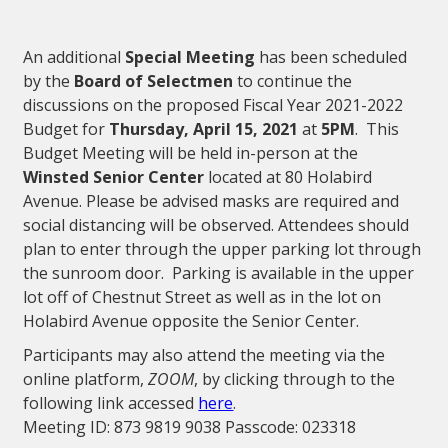
An additional
Special Meeting
has been scheduled
by the
Board of Selectmen
to continue the
discussions on the proposed Fiscal Year 2021-2022
Budget for
Thursday, April 15, 2021
at
5PM
. This
Budget Meeting will be held in-person at the
Winsted Senior Center
located at 80 Holabird
Avenue. Please be advised masks are required and
social distancing will be observed. Attendees should
plan to enter through the upper parking lot through
the sunroom door. Parking is available in the upper
lot off of Chestnut Street as well as in the lot on
Holabird Avenue opposite the Senior Center.
Participants may also attend the meeting via the
online platform,
ZOOM
, by clicking through to the
following link accessed
here
.
Meeting ID: 873 9819 9038 Passcode: 023318