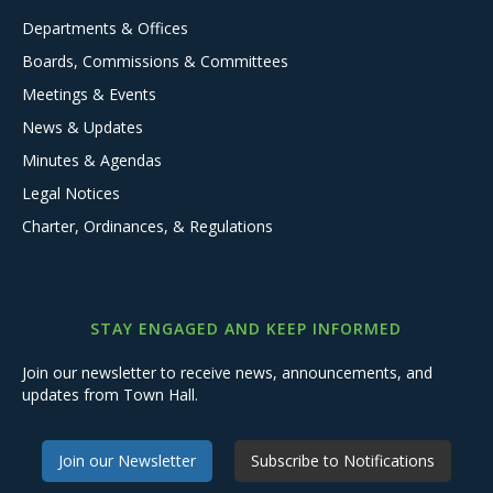
Departments & Offices
Boards, Commissions & Committees
Meetings & Events
News & Updates
Minutes & Agendas
Legal Notices
Charter, Ordinances, & Regulations
STAY ENGAGED AND KEEP INFORMED
Join our newsletter to receive news, announcements, and
updates from Town Hall.
Join our Newsletter
Subscribe to Notifications