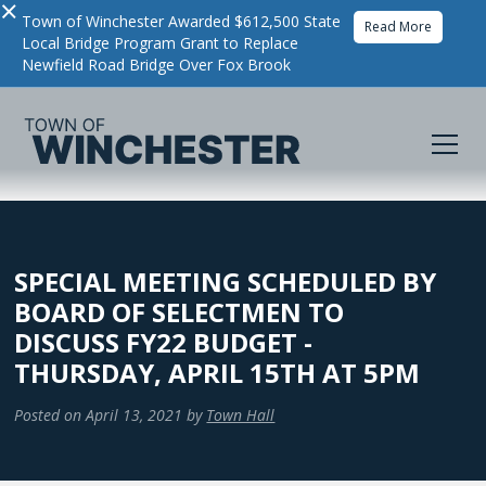
×
Town of Winchester Awarded $612,500 State
Read More
Local Bridge Program Grant to Replace
Newfield Road Bridge Over Fox Brook
SPECIAL MEETING SCHEDULED BY
BOARD OF SELECTMEN TO
DISCUSS FY22 BUDGET -
THURSDAY, APRIL 15TH AT 5PM
Posted on
April 13, 2021
by
Town Hall