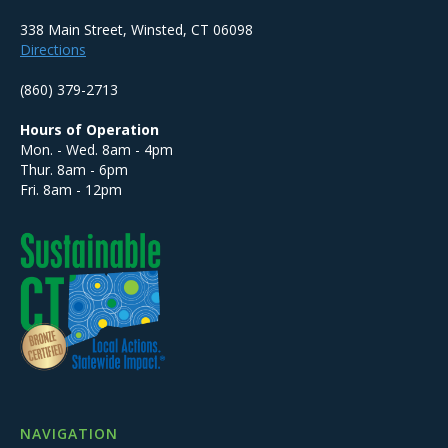
338 Main Street, Winsted, CT 06098
Directions
(860) 379-2713
Hours of Operation
Mon. - Wed. 8am - 4pm
Thur. 8am - 6pm
Fri. 8am - 12pm
NAVIGATION