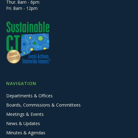
Thur. 8am - 6pm
Fri. 8am - 12pm
NAVIGATION
Departments & Offices
Boards, Commissions & Committees
Meetings & Events
News & Updates
Minutes & Agendas