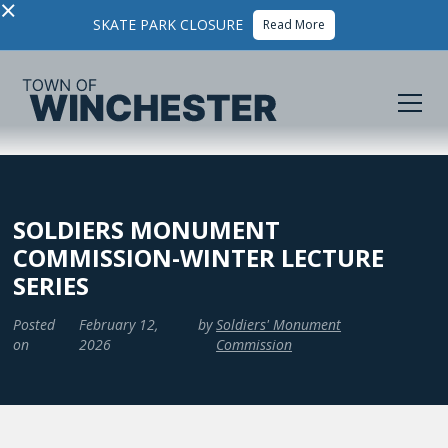
×
SKATE PARK CLOSURE
Read More
SOLDIERS MONUMENT
COMMISSION-WINTER LECTURE
SERIES
Posted
February 12,
by
Soldiers' Monument
on
2026
Commission