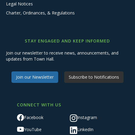
Legal Notices
Charter, Ordinances, & Regulations
STAY ENGAGED AND KEEP INFORMED
Join our newsletter to receive news, announcements, and
updates from Town Hall.
Join our Newsletter
Subscribe to Notifications
CONNECT WITH US
Facebook
Instagram
YouTube
LinkedIn