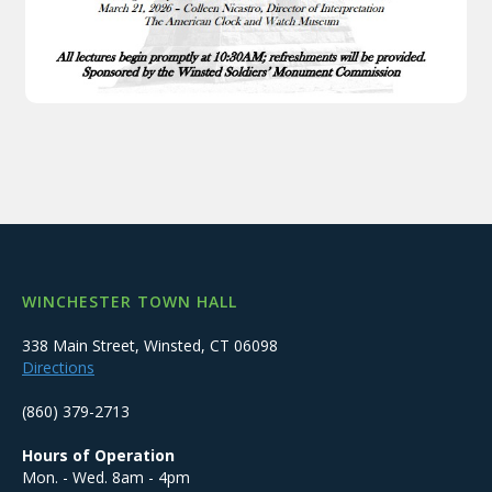
WINCHESTER TOWN HALL
338 Main Street, Winsted, CT 06098
Directions
(860) 379-2713
Hours of Operation
Mon. - Wed. 8am - 4pm