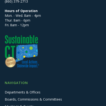
(860) 379-2713
Hours of Operation
Mon. - Wed. 8am - 4pm
Thur. 8am - 6pm
Fri. 8am - 12pm
NAVIGATION
Departments & Offices
Boards, Commissions & Committees