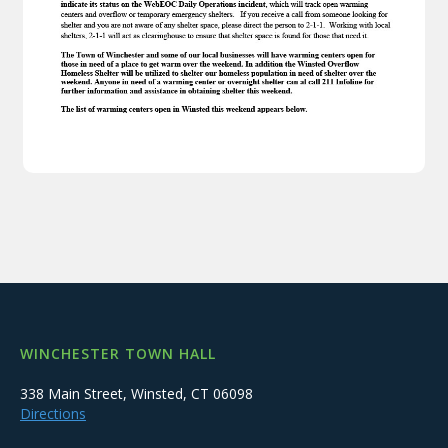
WINCHESTER TOWN HALL
338 Main Street, Winsted, CT 06098
Directions