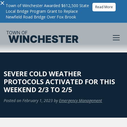
×
Town of Winchester Awarded $612,500 State
Read More
Local Bridge Program Grant to Replace
Newfield Road Bridge Over Fox Brook
SEVERE COLD WEATHER
PROTOCOLS ACTIVATED FOR THIS
WEEKEND 2/3 TO 2/5
Posted on
February 1, 2023
by
Emergency Management