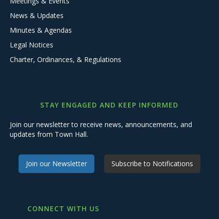
Meetings & Events
News & Updates
Minutes & Agendas
Legal Notices
Charter, Ordinances, & Regulations
STAY ENGAGED AND KEEP INFORMED
Join our newsletter to receive news, announcements, and
updates from Town Hall.
Join our Newsletter
Subscribe to Notifications
CONNECT WITH US