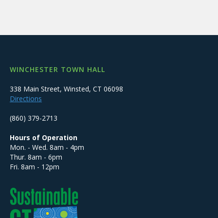
WINCHESTER TOWN HALL
338 Main Street, Winsted, CT 06098
Directions
(860) 379-2713
Hours of Operation
Mon. - Wed. 8am - 4pm
Thur. 8am - 6pm
Fri. 8am - 12pm