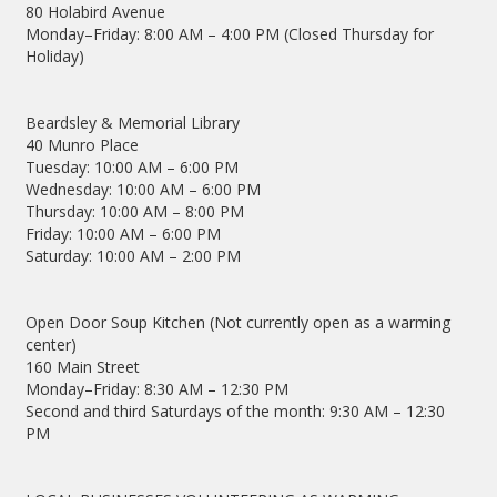
80 Holabird Avenue
Monday–Friday: 8:00 AM – 4:00 PM (Closed Thursday for
Holiday)
Beardsley & Memorial Library
40 Munro Place
Tuesday: 10:00 AM – 6:00 PM
Wednesday: 10:00 AM – 6:00 PM
Thursday: 10:00 AM – 8:00 PM
Friday: 10:00 AM – 6:00 PM
Saturday: 10:00 AM – 2:00 PM
Open Door Soup Kitchen (Not currently open as a warming
center)
160 Main Street
Monday–Friday: 8:30 AM – 12:30 PM
Second and third Saturdays of the month: 9:30 AM – 12:30
PM