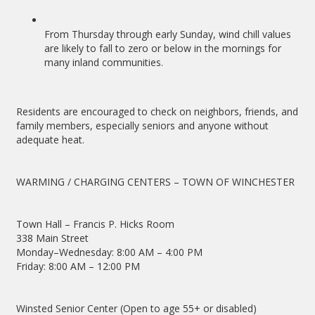
From Thursday through early Sunday, wind chill values
are likely to fall to zero or below in the mornings for
many inland communities.
Residents are encouraged to check on neighbors, friends, and
family members, especially seniors and anyone without
adequate heat.
WARMING / CHARGING CENTERS – TOWN OF WINCHESTER
Town Hall – Francis P. Hicks Room
338 Main Street
Monday–Wednesday: 8:00 AM – 4:00 PM
Friday: 8:00 AM – 12:00 PM
Winsted Senior Center (Open to age 55+ or disabled)