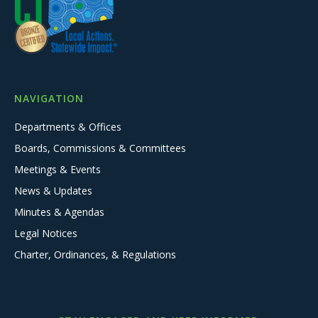
NAVIGATION
Departments & Offices
Boards, Commissions & Committees
Meetings & Events
News & Updates
Minutes & Agendas
Legal Notices
Charter, Ordinances, & Regulations