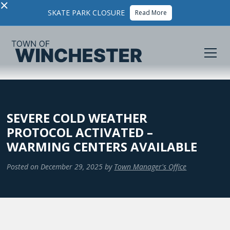
×
SKATE PARK CLOSURE
Read More
SEVERE COLD WEATHER
PROTOCOL ACTIVATED –
WARMING CENTERS AVAILABLE
Posted on
December 29, 2025
by
Town Manager's Office