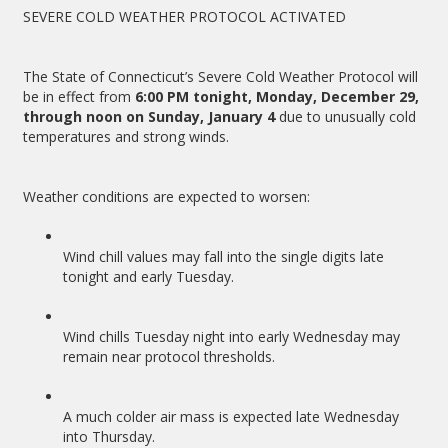
SEVERE COLD WEATHER PROTOCOL ACTIVATED
The State of Connecticut’s Severe Cold Weather Protocol will
be in effect from
6:00 PM tonight, Monday, December 29,
through noon on Sunday, January 4
due to unusually cold
temperatures and strong winds.
Weather conditions are expected to worsen:
Wind chill values may fall into the single digits late
tonight and early Tuesday.
Wind chills Tuesday night into early Wednesday may
remain near protocol thresholds.
A much colder air mass is expected late Wednesday
into Thursday.