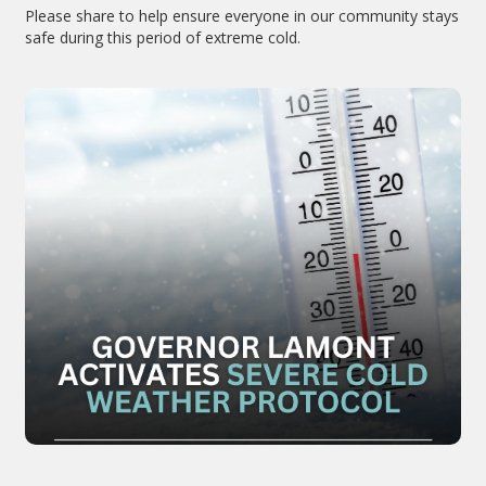
Please share to help ensure everyone in our community stays
safe during this period of extreme cold.