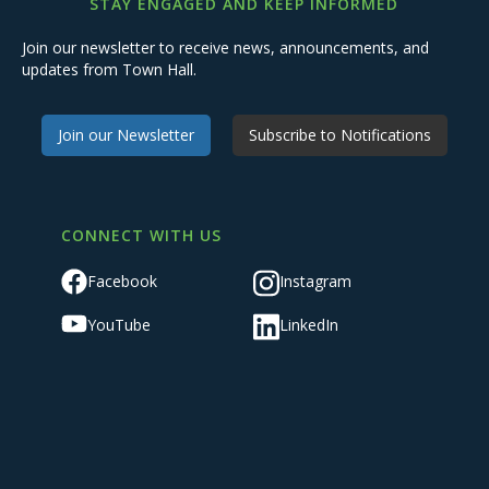
STAY ENGAGED AND KEEP INFORMED
Join our newsletter to receive news, announcements, and
updates from Town Hall.
Join our Newsletter
Subscribe to Notifications
CONNECT WITH US
Facebook
Instagram
YouTube
LinkedIn