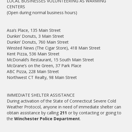
LOCAL BUSINESSES VOLUNTEERING AS WARMING
CENTERS
(Open during normal business hours)
Asa’s Place, 135 Main Street
Dunkin’ Donuts, 3 Main Street
Dunkin’ Donuts, 760 Main Street
Winsted News (The Cigar Store), 418 Main Street
Kent Pizza, 536 Main Street
McDonald’s Restaurant, 15 South Main Street
McGrane’s on the Green, 37 Park Place
ABC Pizza, 228 Main Street
Northwest CT Realty, 98 Main Street
IMMEDIATE SHELTER ASSISTANCE
During activation of the State of Connecticut Severe Cold
Weather Protocol, anyone in need of immediate shelter can
obtain assistance by calling
211
or by contacting or going to
the
Winchester Police Department
.