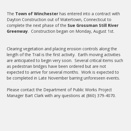
The
Town of Winchester
has entered into a contract with
Dayton Construction out of Watertown, Connecticut to
complete the next phase of the
Sue Grossman Still River
Greenway
. Construction began on Monday, August 1st.
Clearing vegetation and placing erosion controls along the
length of the Trail is the first activity. Earth moving activities
are anticipated to begin very soon. Several critical items such
as pedestrian bridges have been ordered but are not
expected to arrive for several months. Work is expected to
be completed in Late November barring unforeseen events.
Please contact the Department of Public Works Project
Manager Bart Clark with any questions at (860) 379-4070.