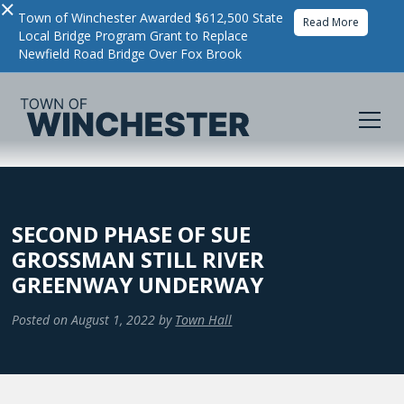
×
Town of Winchester Awarded $612,500 State
Read More
Local Bridge Program Grant to Replace
Newfield Road Bridge Over Fox Brook
SECOND PHASE OF SUE
GROSSMAN STILL RIVER
GREENWAY UNDERWAY
Posted on
August 1, 2022
by
Town Hall