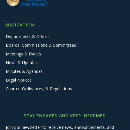
NAVIGATION
Departments & Offices
Boards, Commissions & Committees
Meetings & Events
News & Updates
Minutes & Agendas
Legal Notices
Charter, Ordinances, & Regulations
STAY ENGAGED AND KEEP INFORMED
Join our newsletter to receive news, announcements, and