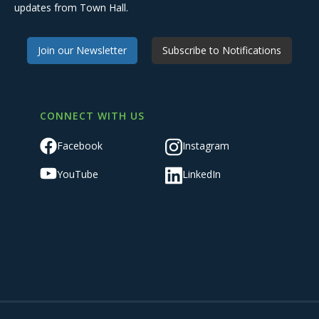
updates from Town Hall.
Join our Newsletter
Subscribe to Notifications
CONNECT WITH US
Facebook
Instagram
YouTube
LinkedIn