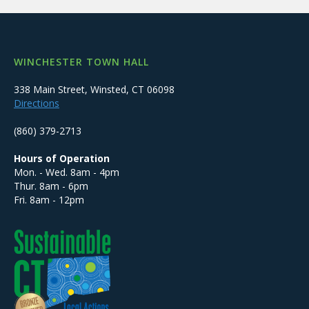
WINCHESTER TOWN HALL
338 Main Street, Winsted, CT 06098
Directions
(860) 379-2713
Hours of Operation
Mon. - Wed. 8am - 4pm
Thur. 8am - 6pm
Fri. 8am - 12pm