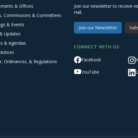
tments & Offices
Join our newsletter to receive
Hall.
s, Commissions & Committees
ngs & Events
Join our Newsletter
Subs
& Updates
es & Agendas
CONNECT WITH US
Notices
Facebook
I
r, Ordinances, & Regulations
YouTube
L