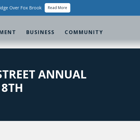
idge Over Fox Brook
Read More
MENT
BUSINESS
COMMUNITY
 STREET ANNUAL
 8TH