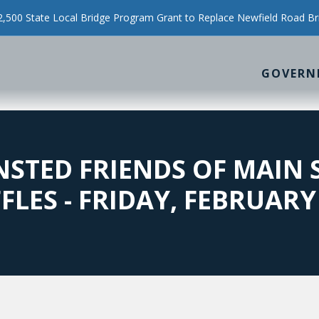
500 State Local Bridge Program Grant to Replace Newfield Road Br
GOVERN
INSTED FRIENDS OF MAIN
LES - FRIDAY, FEBRUARY