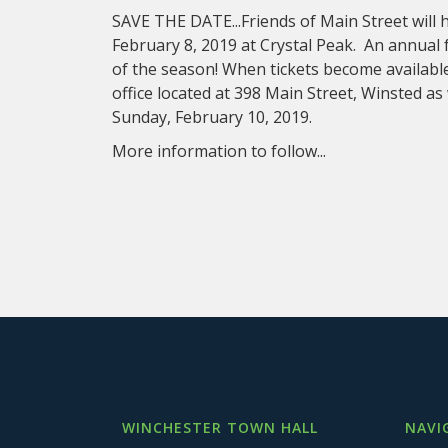
SAVE THE DATE...Friends of Main Street will 
February 8, 2019 at Crystal Peak. An annual 
of the season! When tickets become available
office located at 398 Main Street, Winsted as
Sunday, February 10, 2019.
More information to follow...
WINCHESTER TOWN HALL
NAVI