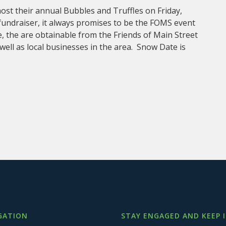
host their annual Bubbles and Truffles on Friday,
fundraiser, it always promises to be the FOMS event
, the are obtainable from the Friends of Main Street
 well as local businesses in the area. Snow Date is
GATION
STAY ENGAGED AND KEEP 