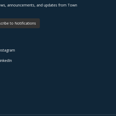
 news, announcements, and updates from Town
cribe to Notifications
nstagram
inkedIn