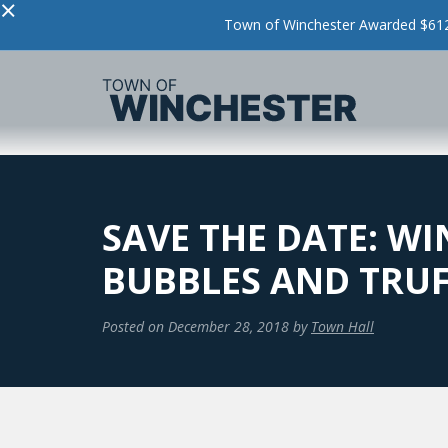
×
Town of Winchester Awarded $612,
SAVE THE DATE: W
BUBBLES AND TRUFF
Posted on
December 28, 2018
by
Town Hall