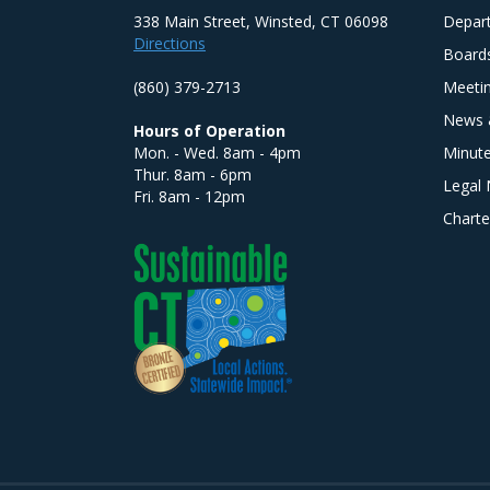
338 Main Street, Winsted, CT 06098
Depar
Directions
Board
(860) 379-2713
Meeti
News 
Hours of Operation
Mon. - Wed. 8am - 4pm
Minut
Thur. 8am - 6pm
Legal 
Fri. 8am - 12pm
Charte