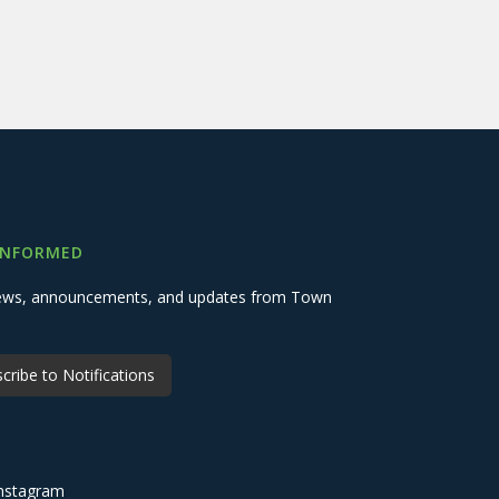
INFORMED
 news, announcements, and updates from Town
cribe to Notifications
nstagram