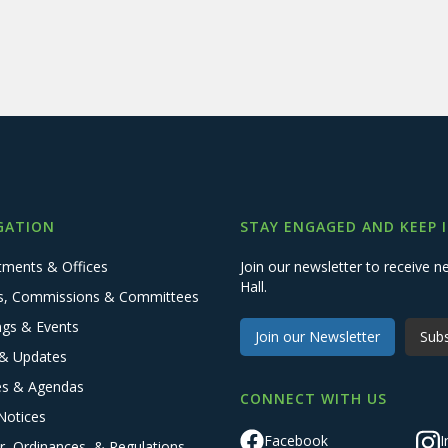
GATION
STAY ENGAGED AND KEEP 
tments & Offices
Join our newsletter to receive
Hall.
s, Commissions & Committees
ngs & Events
Join our Newsletter
Subs
& Updates
es & Agendas
CONNECT WITH US
Notices
Facebook
I
r, Ordinances, & Regulations