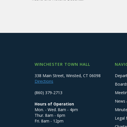
WINCHESTER TOWN HALL
NAVI
338 Main Street, Winsted, CT 06098
Depar
Directions
Board
(860) 379-2713
Meeti
News 
Hours of Operation
Mon. - Wed. 8am - 4pm
Minut
Thur. 8am - 6pm
Legal 
Fri. 8am - 12pm
Charte