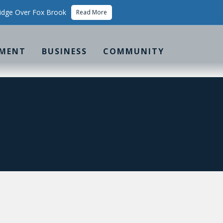
idge Over Fox Brook
Read More
MENT
BUSINESS
COMMUNITY