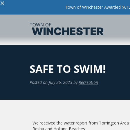
×
Town of Winchester Awarded $612,
SAFE TO SWIM!
Posted on
July 26, 2023
by
Recreation
We received the water report from Torrington Area He
Resha and Holland Beaches.