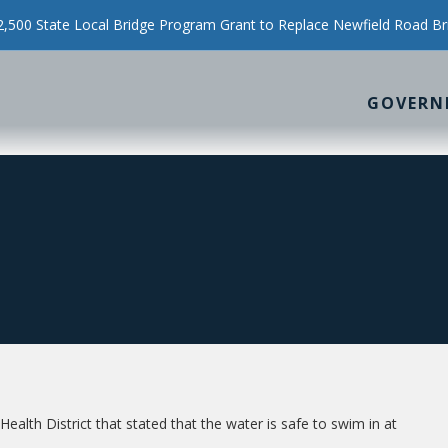
500 State Local Bridge Program Grant to Replace Newfield Road Br
GOVERN
alth District that stated that the water is safe to swim in at