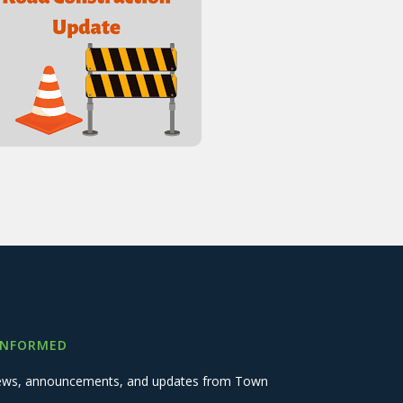
INFORMED
 news, announcements, and updates from Town