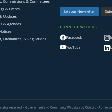
s, Commissions & Committees
ngs & Events
Join our Newsletter
Subs
& Updates
es & Agendas
CONNECT WITH US
Notices
Facebook
I
r, Ordinances, & Regulations
YouTube
L
 rights reserved. •
Government and Community Websites by CivicLift
•
Admin Lo