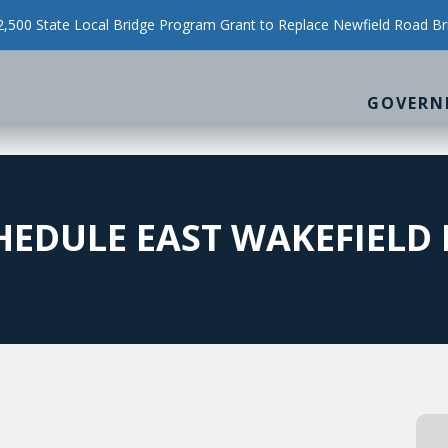
500 State Local Bridge Program Grant to Replace Newfield Road Br
GOVERN
EDULE EAST WAKEFIELD