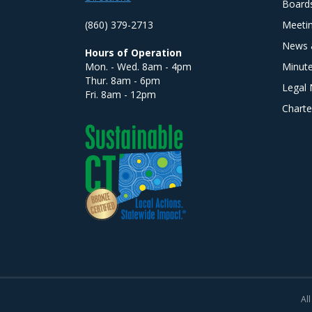
Board
(860) 379-2713
Meeti
News 
Hours of Operation
Mon. - Wed. 8am - 4pm
Minut
Thur. 8am - 6pm
Legal 
Fri. 8am - 12pm
Charte
All