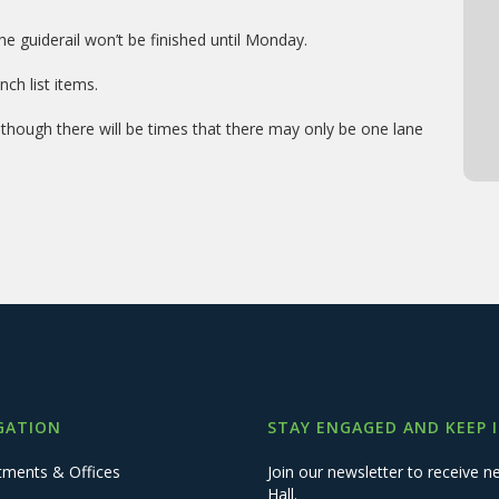
 guiderail won’t be finished until Monday.
ch list items.
lthough there will be times that there may only be one lane
GATION
STAY ENGAGED AND KEEP 
tments & Offices
Join our newsletter to receive
Hall.