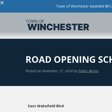
×
Town of Winchester Awarded $612,
ROAD OPENING SCH
Posted on
November 27, 2024
by
Public Works
East Wakefield Blvd