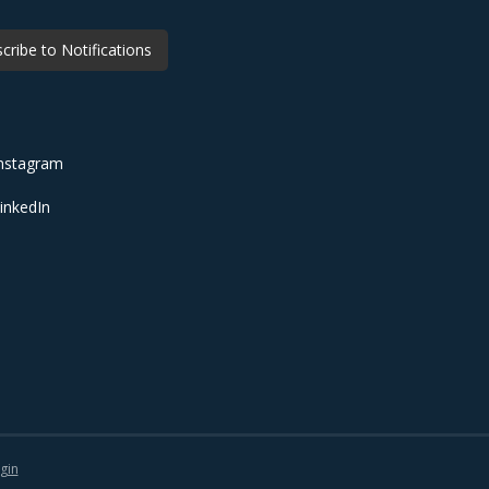
cribe to Notifications
nstagram
inkedIn
gin