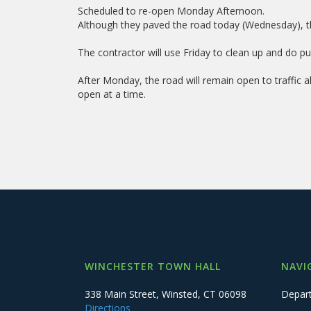
Scheduled to re-open Monday Afternoon.
Although they paved the road today (Wednesday), the
The contractor will use Friday to clean up and do pun
After Monday, the road will remain open to traffic a
open at a time.
WINCHESTER TOWN HALL
NAVI
338 Main Street, Winsted, CT 06098
Depar
Directions