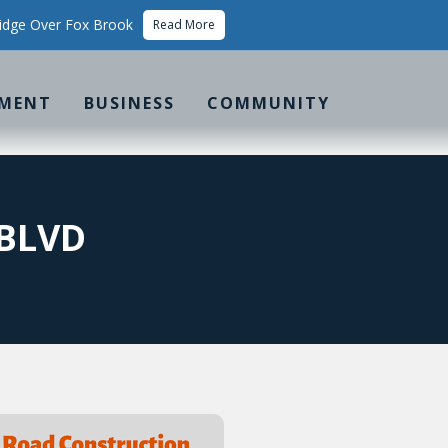
idge Over Fox Brook
Read More
MENT
BUSINESS
COMMUNITY
 BLVD