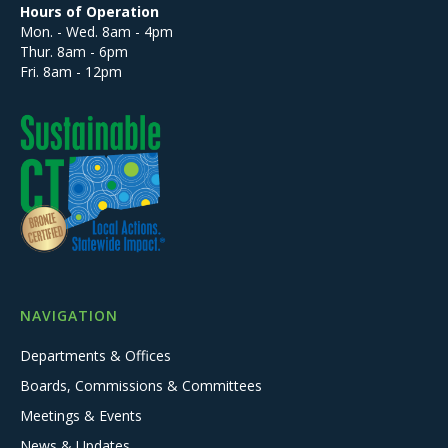
Hours of Operation
Mon. - Wed. 8am - 4pm
Thur. 8am - 6pm
Fri. 8am - 12pm
NAVIGATION
Departments & Offices
Boards, Commissions & Committees
Meetings & Events
News & Updates