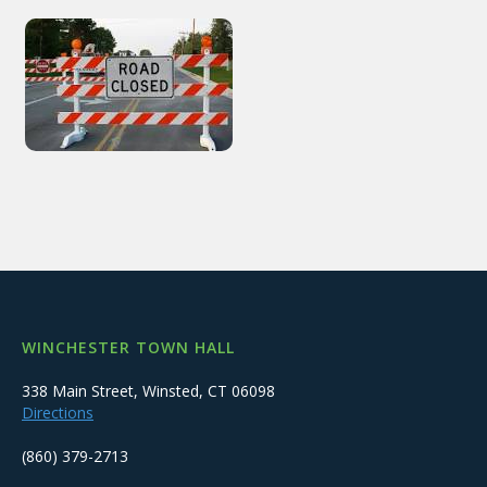
WINCHESTER TOWN HALL
338 Main Street, Winsted, CT 06098
Directions
(860) 379-2713