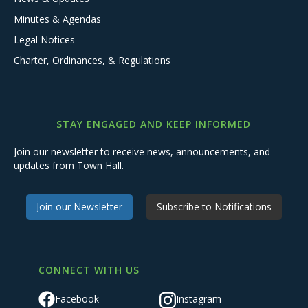
Minutes & Agendas
Legal Notices
Charter, Ordinances, & Regulations
STAY ENGAGED AND KEEP INFORMED
Join our newsletter to receive news, announcements, and
updates from Town Hall.
Join our Newsletter
Subscribe to Notifications
CONNECT WITH US
Facebook
Instagram