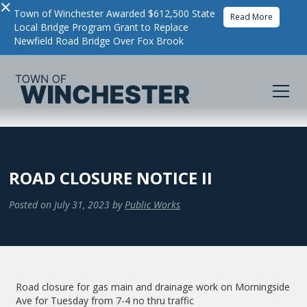
×
Town of Winchester Awarded $612,500 State
Read More
Local Bridge Program Grant to Replace
Newfield Road Bridge Over Fox Brook
ROAD CLOSURE NOTICE II
Posted on
July 31, 2023
by
Public Works
Road closure for gas main and drainage work on Morningside
Ave for Tuesday from 7-4 no thru traffic