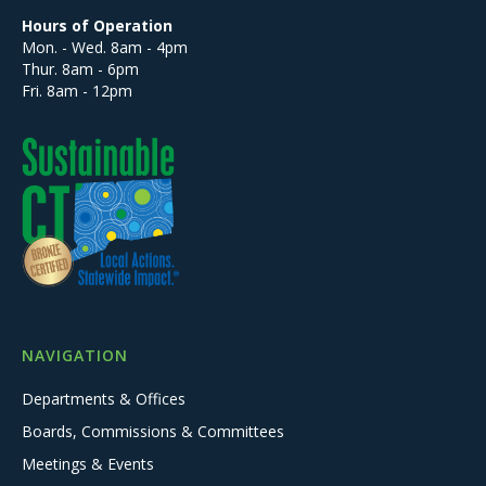
Hours of Operation
Mon. - Wed. 8am - 4pm
Thur. 8am - 6pm
Fri. 8am - 12pm
NAVIGATION
Departments & Offices
Boards, Commissions & Committees
Meetings & Events