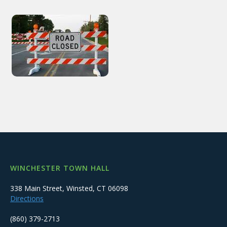
WINCHESTER TOWN HALL
338 Main Street, Winsted, CT 06098
Directions
(860) 379-2713