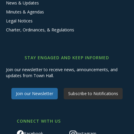
News & Updates
Minutes & Agendas
Legal Notices
Charter, Ordinances, & Regulations
STAY ENGAGED AND KEEP INFORMED
Join our newsletter to receive news, announcements, and
updates from Town Hall.
Join our Newsletter
Subscribe to Notifications
CONNECT WITH US
Facebook
Instagram