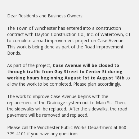
Dear Residents and Business Owners:
The Town of Winchester has entered into a construction
contract with Dayton Construction Co., Inc. of Watertown, CT
to complete a road improvement project on Case Avenue.
This work is being done as part of the Road Improvement
Bonds.
As part of the project,
Case Avenue will be closed to
through traffic from Gay Street to Center St during
working hours beginning August 1st to August 18th
to
allow the work to be completed. Please plan accordingly.
The work to improve Case Avenue begins with the
replacement of the Drainage system out to Main St. Then,
the sidewalks will be replaced. After the sidewalks, the road
pavement will be removed and replaced.
Please call the Winchester Public Works Department at 860-
379-4101 if you have any questions.