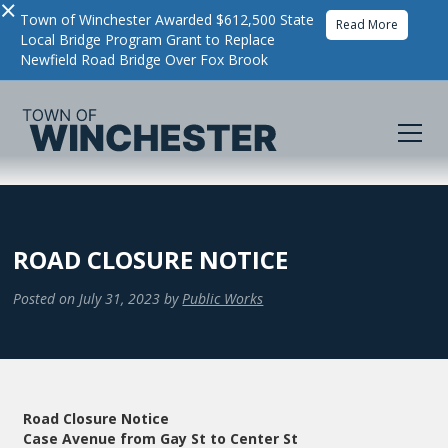
×
Town of Winchester Awarded $612,500 State
Read More
Local Bridge Program Grant to Replace
Newfield Road Bridge Over Fox Brook
ROAD CLOSURE NOTICE
Posted on
July 31, 2023
by
Public Works
Road Closure Notice
Case Avenue from Gay St to Center St