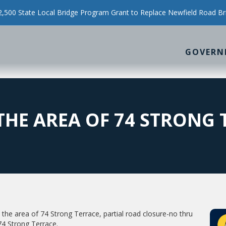
500 State Local Bridge Program Grant to Replace Newfield Road Br
GOVERN
THE AREA OF 74 STRONG 
n the area of 74 Strong Terrace, partial road closure-no thru
e 74 Strong Terrace.