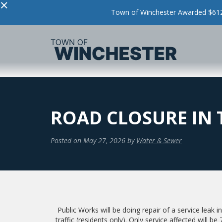
×
Town of Winchester Awarded $612,
ROAD CLOSURE IN 
Posted on
May 27, 2026
by
Water & Sewer
Public Works will be doing repair of a service leak i
traffic (residents only). Only service affected will b