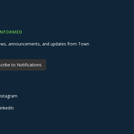
INFORMED
 news, announcements, and updates from Town
cribe to Notifications
nstagram
inkedIn