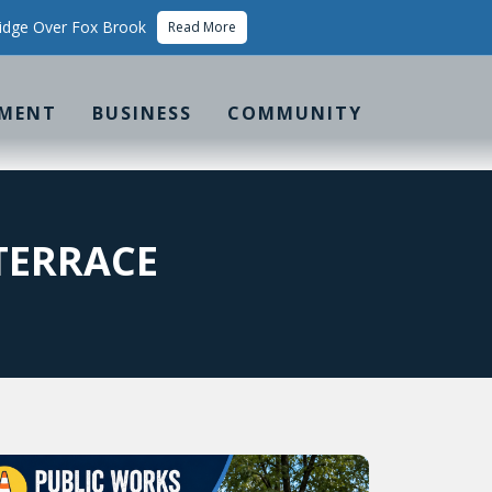
idge Over Fox Brook
Read More
MENT
BUSINESS
COMMUNITY
TERRACE