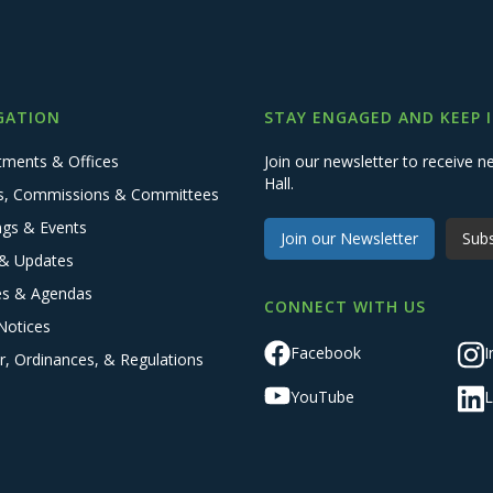
GATION
STAY ENGAGED AND KEEP 
tments & Offices
Join our newsletter to receive
Hall.
s, Commissions & Committees
ngs & Events
Join our Newsletter
Subs
& Updates
es & Agendas
CONNECT WITH US
Notices
Facebook
I
r, Ordinances, & Regulations
YouTube
L