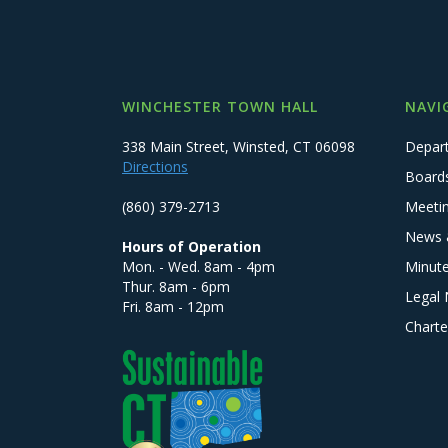
WINCHESTER TOWN HALL
NAVI
338 Main Street, Winsted, CT 06098
Depar
Directions
Board
(860) 379-2713
Meeti
News 
Hours of Operation
Mon. - Wed. 8am - 4pm
Minut
Thur. 8am - 6pm
Legal 
Fri. 8am - 12pm
Charte