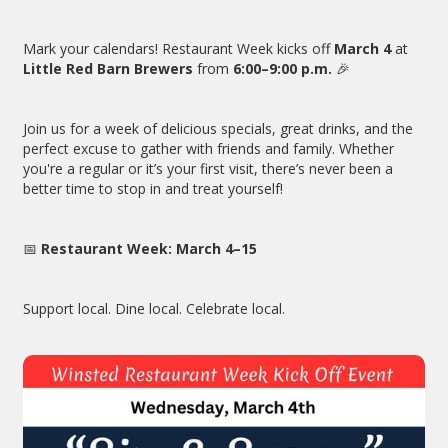
Mark your calendars! Restaurant Week kicks off
March 4
at
Little Red Barn Brewers
from
6:00–9:00 p.m.
🎉
Join us for a week of delicious specials, great drinks, and the
perfect excuse to gather with friends and family. Whether
you're a regular or it’s your first visit, there’s never been a
better time to stop in and treat yourself!
📅
Restaurant Week: March 4–15
Support local. Dine local. Celebrate local.