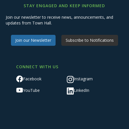
STAY ENGAGED AND KEEP INFORMED
Join our newsletter to receive news, announcements, and
updates from Town Hall.
Join our Newsletter
Subscribe to Notifications
CONNECT WITH US
Facebook
Instagram
YouTube
LinkedIn