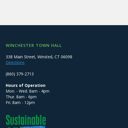
WINCHESTER TOWN HALL
338 Main Street, Winsted, CT 06098
Directions
(860) 379-2713
Hours of Operation
Mon. - Wed. 8am - 4pm
Thur. 8am - 6pm
Fri. 8am - 12pm