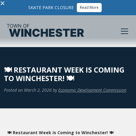
×
SKATE PARK CLOSURE
Read More
🍽️ RESTAURANT WEEK IS COMING
TO WINCHESTER! 🍽️
Posted on
March 2, 2026
by
Economic Development Commission
🍽️
Restaurant Week is Coming to Winchester!
🍽️