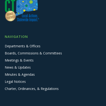
NAVIGATION
Departments & Offices
Boards, Commissions & Committees
Meetings & Events
News & Updates
Minutes & Agendas
Legal Notices
Charter, Ordinances, & Regulations