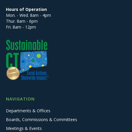
Hours of Operation
Mon. - Wed. 8am - 4pm
Thur. 8am - 6pm
Fri. 8am - 12pm
NAVIGATION
Departments & Offices
Boards, Commissions & Committees
Meetings & Events