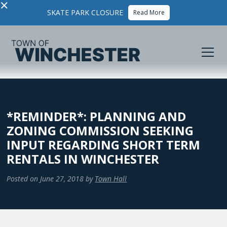
×
SKATE PARK CLOSURE
Read More
*REMINDER*: PLANNING AND
ZONING COMMISSION SEEKING
INPUT REGARDING SHORT TERM
RENTALS IN WINCHESTER
Posted on
June 27, 2018
by
Town Hall