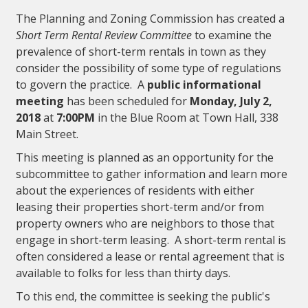
The Planning and Zoning Commission has created a
Short Term Rental Review Committee
to examine the
prevalence of short-term rentals in town as they
consider the possibility of some type of regulations
to govern the practice. A
public informational
meeting
has been scheduled for
Monday, July 2,
2018
at
7:00PM
in the Blue Room at Town Hall, 338
Main Street.
This meeting is planned as an opportunity for the
subcommittee to gather information and learn more
about the experiences of residents with either
leasing their properties short-term and/or from
property owners who are neighbors to those that
engage in short-term leasing. A short-term rental is
often considered a lease or rental agreement that is
available to folks for less than thirty days.
To this end, the committee is seeking the public's