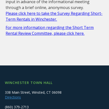
input in advance of the informational meeting
through a brief online, anonymous survey.
Please click here to take the Survey Regarding Short-
Term Rentals in Winchester.
For more information regarding the Short Term
Rental Review Committee, please click here.
WINCHESTER TOWN HALL
338 Main Street, Winsted, CT 06098
Directions
(860) 379-2713