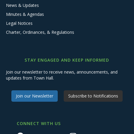
News & Updates
Minutes & Agendas
Legal Notices
Charter, Ordinances, & Regulations
STAY ENGAGED AND KEEP INFORMED
Join our newsletter to receive news, announcements, and
updates from Town Hall.
Join our Newsletter
Subscribe to Notifications
CONNECT WITH US