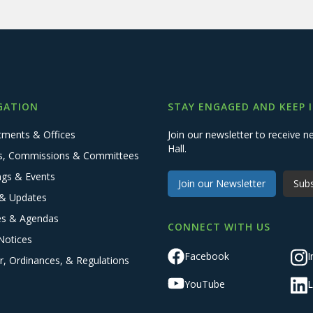
GATION
STAY ENGAGED AND KEEP 
tments & Offices
Join our newsletter to receive
Hall.
s, Commissions & Committees
ngs & Events
Join our Newsletter
Subs
& Updates
es & Agendas
CONNECT WITH US
Notices
Facebook
I
r, Ordinances, & Regulations
YouTube
L