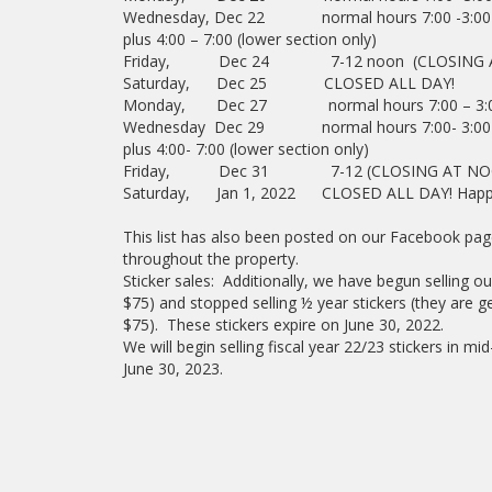
Wednesday, Dec 22 normal hours 7:00 -3:00
plus 4:00 – 7:00 (lower section only)
Friday, Dec 24 7-12 noon (CLOSING 
Saturday, Dec 25 CLOSED ALL DAY!
Monday, Dec 27 normal hours 7:00 – 3:
Wednesday Dec 29 normal hours 7:00- 3:00
plus 4:00- 7:00 (lower section only)
Friday, Dec 31 7-12 (CLOSING AT NO
Saturday, Jan 1, 2022 CLOSED ALL DAY! Happ
This list has also been posted on our Facebook 
throughout the property.
Sticker sales: Additionally, we have begun selling o
$75) and stopped selling ½ year stickers (they are gett
$75). These stickers expire on June 30, 2022.
We will begin selling fiscal year 22/23 stickers in m
June 30, 2023.