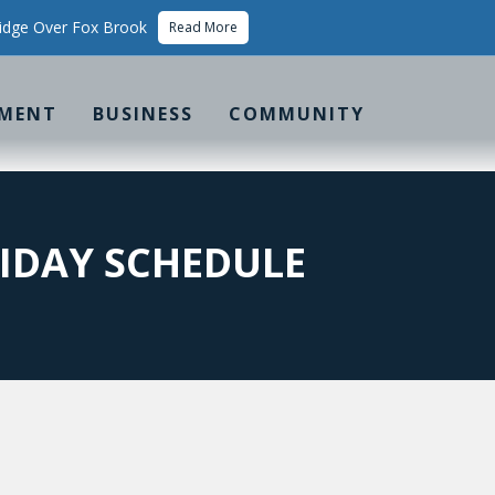
idge Over Fox Brook
Read More
MENT
BUSINESS
COMMUNITY
LIDAY SCHEDULE