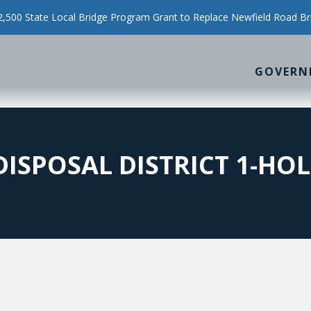
500 State Local Bridge Program Grant to Replace Newfield Road Br
GOVERN
DISPOSAL DISTRICT 1-HO
0