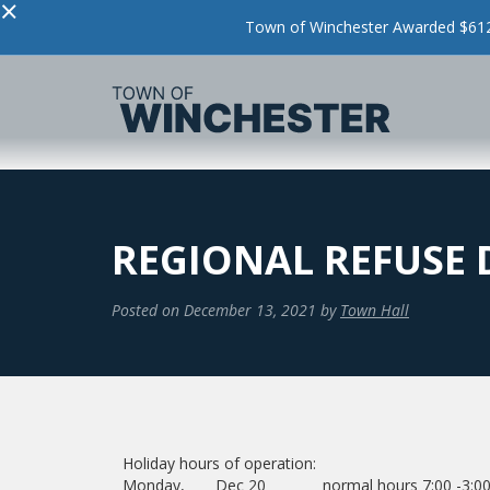
×
Town of Winchester Awarded $612,
REGIONAL REFUSE 
Posted on
December 13, 2021
by
Town Hall
Holiday hours of operation:
Monday, Dec 20 normal hours 7:00 -3:0