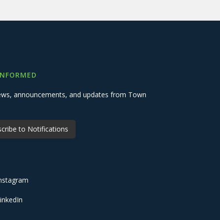
INFORMED
 news, announcements, and updates from Town
cribe to Notifications
nstagram
inkedIn