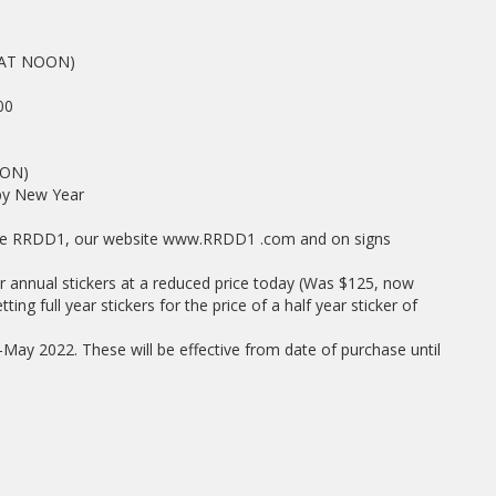
AT NOON)
00
ON)
y New Year
page RRDD1, our website www.RRDD1 .com and on signs
ur annual stickers at a reduced price today (Was $125, now
ing full year stickers for the price of a half year sticker of
id-May 2022. These will be effective from date of purchase until