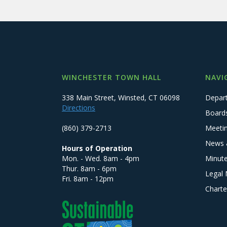
WINCHESTER TOWN HALL
NAVI
338 Main Street, Winsted, CT 06098
Depar
Directions
Board
(860) 379-2713
Meeti
News 
Hours of Operation
Mon. - Wed. 8am - 4pm
Minut
Thur. 8am - 6pm
Legal 
Fri. 8am - 12pm
Charte