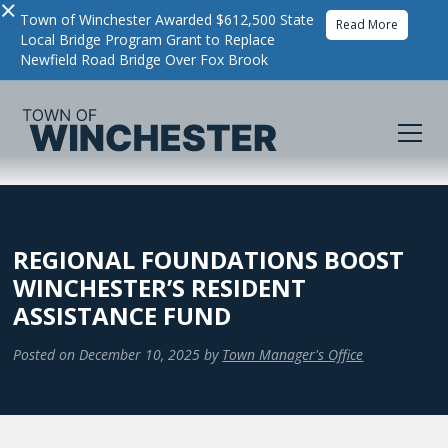
×
Town of Winchester Awarded $612,500 State
Read More
Local Bridge Program Grant to Replace
Newfield Road Bridge Over Fox Brook
REGIONAL FOUNDATIONS BOOST
WINCHESTER’S RESIDENT
ASSISTANCE FUND
Posted on
December 10, 2025
by
Town Manager's Office