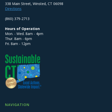
338 Main Street, Winsted, CT 06098
Directions
(860) 379-2713
Hours of Operation
Mon. - Wed. 8am - 4pm
Thur. 8am - 6pm
Fri. 8am - 12pm
NAVIGATION