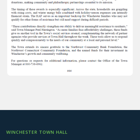
WINCHESTER TOWN HALL