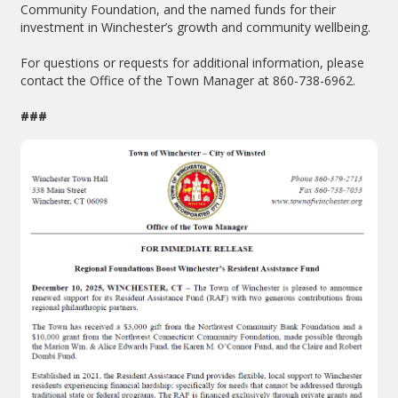
Community Foundation, and the named funds for their
investment in Winchester’s growth and community wellbeing.
For questions or requests for additional information, please
contact the Office of the Town Manager at 860-738-6962.
###