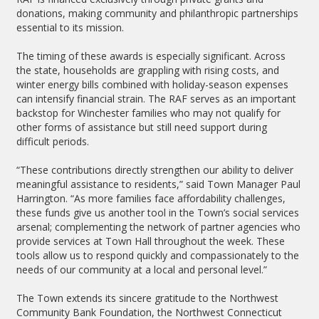
donations, making community and philanthropic partnerships
essential to its mission.
The timing of these awards is especially significant. Across
the state, households are grappling with rising costs, and
winter energy bills combined with holiday-season expenses
can intensify financial strain. The RAF serves as an important
backstop for Winchester families who may not qualify for
other forms of assistance but still need support during
difficult periods.
“These contributions directly strengthen our ability to deliver
meaningful assistance to residents,” said Town Manager Paul
Harrington. “As more families face affordability challenges,
these funds give us another tool in the Town’s social services
arsenal; complementing the network of partner agencies who
provide services at Town Hall throughout the week. These
tools allow us to respond quickly and compassionately to the
needs of our community at a local and personal level.”
The Town extends its sincere gratitude to the Northwest
Community Bank Foundation, the Northwest Connecticut