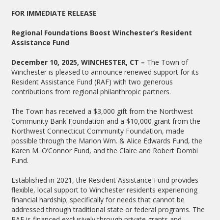
FOR IMMEDIATE RELEASE
Regional Foundations Boost Winchester’s Resident
Assistance Fund
December 10, 2025, WINCHESTER, CT –
The Town of
Winchester is pleased to announce renewed support for its
Resident Assistance Fund (RAF) with two generous
contributions from regional philanthropic partners.
The Town has received a $3,000 gift from the Northwest
Community Bank Foundation and a $10,000 grant from the
Northwest Connecticut Community Foundation, made
possible through the Marion Wm. & Alice Edwards Fund, the
Karen M. O’Connor Fund, and the Claire and Robert Dombi
Fund.
Established in 2021, the Resident Assistance Fund provides
flexible, local support to Winchester residents experiencing
financial hardship; specifically for needs that cannot be
addressed through traditional state or federal programs. The
RAF is financed exclusively through private grants and