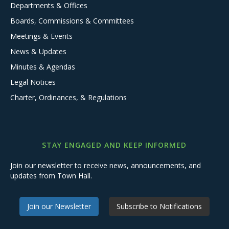
Departments & Offices
Boards, Commissions & Committees
Meetings & Events
News & Updates
Minutes & Agendas
Legal Notices
Charter, Ordinances, & Regulations
STAY ENGAGED AND KEEP INFORMED
Join our newsletter to receive news, announcements, and
updates from Town Hall.
Join our Newsletter
Subscribe to Notifications