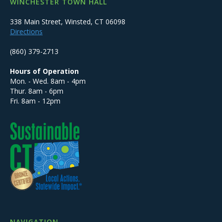
WINCHESTER TOWN HALL
338 Main Street, Winsted, CT 06098
Directions
(860) 379-2713
Hours of Operation
Mon. - Wed. 8am - 4pm
Thur. 8am - 6pm
Fri. 8am - 12pm
NAVIGATION