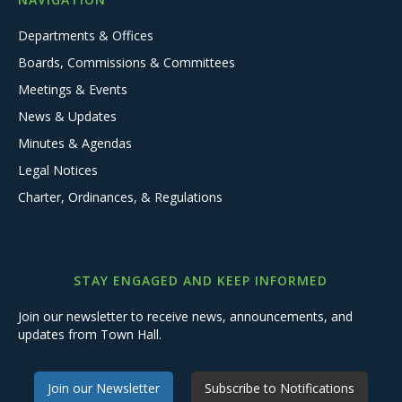
Departments & Offices
Boards, Commissions & Committees
Meetings & Events
News & Updates
Minutes & Agendas
Legal Notices
Charter, Ordinances, & Regulations
STAY ENGAGED AND KEEP INFORMED
Join our newsletter to receive news, announcements, and
updates from Town Hall.
Join our Newsletter
Subscribe to Notifications