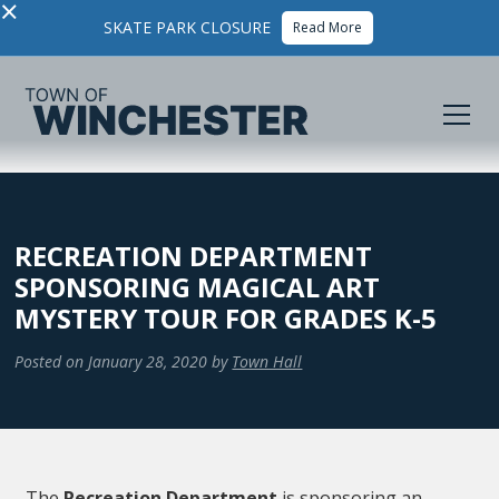
×
SKATE PARK CLOSURE
Read More
RECREATION DEPARTMENT
SPONSORING MAGICAL ART
MYSTERY TOUR FOR GRADES K-5
Posted on
January 28, 2020
by
Town Hall
The
Recreation Department
is sponsoring an