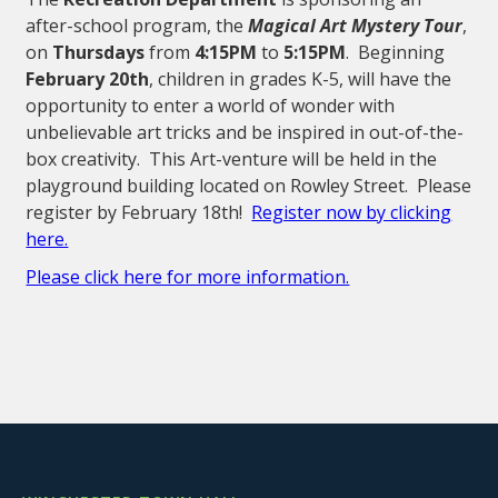
after-school program, the
Magical Art Mystery Tour
,
on
Thursdays
from
4:15PM
to
5:15PM
. Beginning
February 20th
, children in grades K-5, will have the
opportunity to enter a world of wonder with
unbelievable art tricks and be inspired in out-of-the-
box creativity. This Art-venture will be held in the
playground building located on Rowley Street. Please
register by February 18th!
Register now by clicking
here.
Please click here for more information.