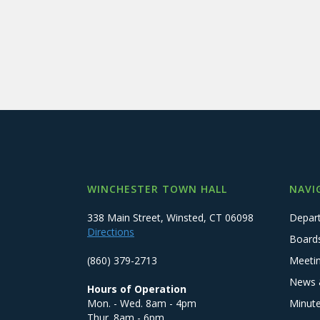
WINCHESTER TOWN HALL
NAVI
338 Main Street, Winsted, CT 06098
Depar
Directions
Board
(860) 379-2713
Meeti
News 
Hours of Operation
Mon. - Wed. 8am - 4pm
Minut
Thur. 8am - 6pm