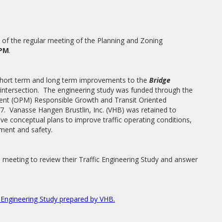
t of the regular meeting of the Planning and Zoning
PM
.
 short term and long term improvements to the
Bridge
intersection. The engineering study was funded through the
ent (OPM) Responsible Growth and Transit Oriented
 Vanasse Hangen Brustlin, Inc. (VHB) was retained to
ive conceptual plans to improve traffic operating conditions,
pment and safety.
n meeting to review their Traffic Engineering Study and answer
c Engineering Study prepared by VHB.