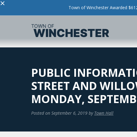
×
Town of Winchester Awarded $612,
PUBLIC INFORMATI
STREET AND WILLO
MONDAY, SEPTEMB
Posted on
September 6, 2019
by
Town Hall