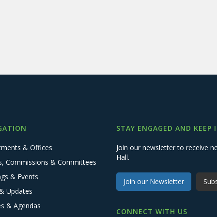
GATION
STAY ENGAGED AND KEEP 
tments & Offices
Join our newsletter to receive
Hall.
s, Commissions & Committees
ngs & Events
Join our Newsletter
Subs
& Updates
es & Agendas
CONNECT WITH US