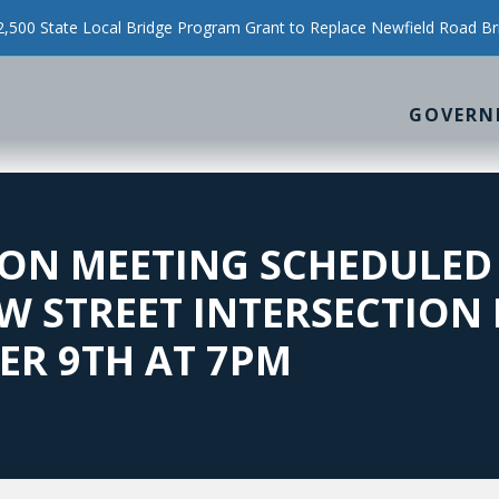
500 State Local Bridge Program Grant to Replace Newfield Road Br
GOVERN
ON MEETING SCHEDULED
W STREET INTERSECTION
ER 9TH AT 7PM