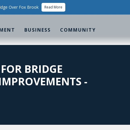
idge Over Fox Brook
Read More
MENT
BUSINESS
COMMUNITY
 FOR BRIDGE
 IMPROVEMENTS -