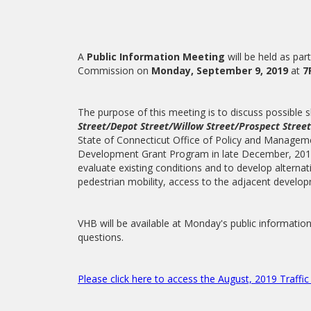
A
Public Information Meeting
will be held as par
Commission on
Monday, September 9, 2019
at
7
The purpose of this meeting is to discuss possible
Street/Depot Street/Willow Street/Prospect Street
State of Connecticut Office of Policy and Managem
Development Grant Program in late December, 2017.
evaluate existing conditions and to develop alternat
pedestrian mobility, access to the adjacent develo
VHB will be available at Monday's public informatio
questions.
Please click here to access the August, 2019 Traffi