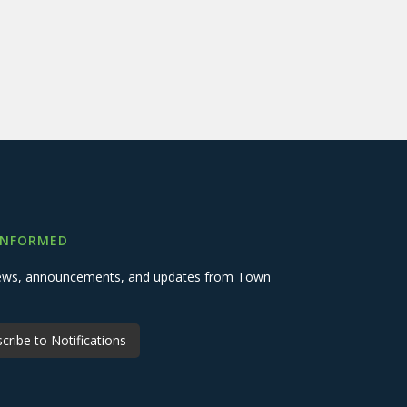
INFORMED
 news, announcements, and updates from Town
cribe to Notifications