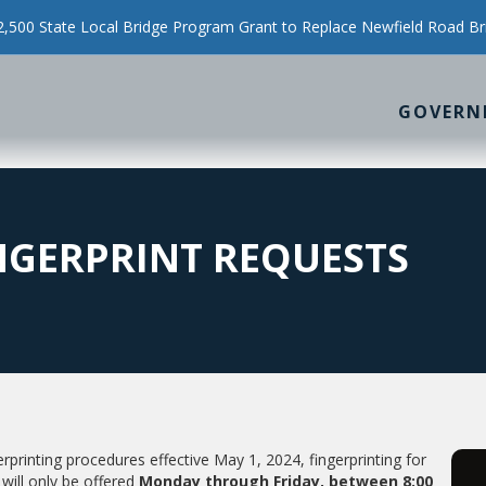
500 State Local Bridge Program Grant to Replace Newfield Road Br
GOVERN
INGERPRINT REQUESTS
printing procedures effective May 1, 2024, fingerprinting for
will only be offered
Monday through Friday, between 8:00