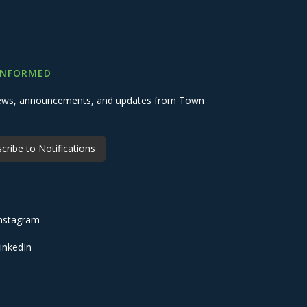
INFORMED
 news, announcements, and updates from Town
cribe to Notifications
nstagram
inkedIn