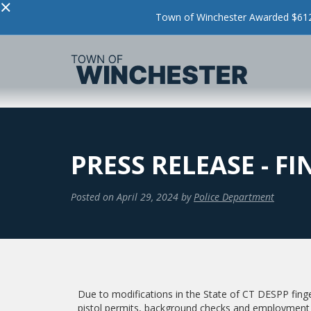
×
Town of Winchester Awarded $612,
PRESS RELEASE - F
Posted on
April 29, 2024
by
Police Department
Due to modifications in the State of CT DESPP finger
pistol permits, background checks and employment 