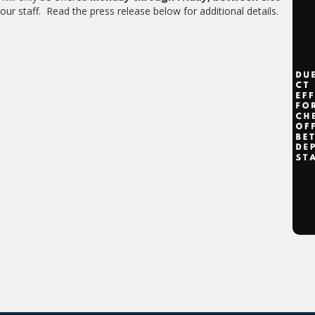
our staff. Read the press release below for additional details.