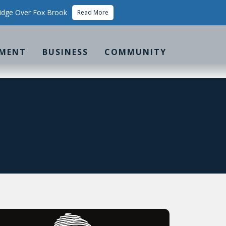
idge Over Fox Brook
Read More
MENT
BUSINESS
COMMUNITY