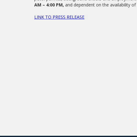
AM – 4:00 PM,
and dependent on the availability of 
LINK TO PRESS RELEASE