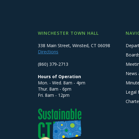
WINCHESTER TOWN HALL
NAVI
338 Main Street, Winsted, CT 06098
Depar
Directions
Board
(860) 379-2713
Meeti
News 
Hours of Operation
Mon. - Wed. 8am - 4pm
Minut
Thur. 8am - 6pm
Legal 
Fri. 8am - 12pm
Charte