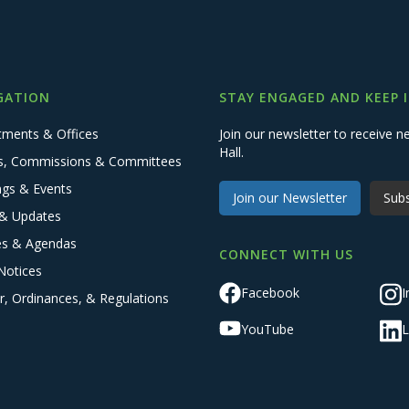
GATION
STAY ENGAGED AND KEEP 
tments & Offices
Join our newsletter to receive
Hall.
s, Commissions & Committees
ngs & Events
Join our Newsletter
Subs
& Updates
es & Agendas
CONNECT WITH US
Notices
Facebook
I
r, Ordinances, & Regulations
YouTube
L