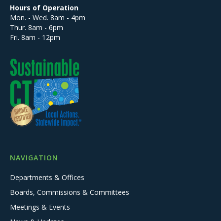
Hours of Operation
Mon. - Wed. 8am - 4pm
Thur. 8am - 6pm
Fri. 8am - 12pm
NAVIGATION
Departments & Offices
Boards, Commissions & Committees
Meetings & Events