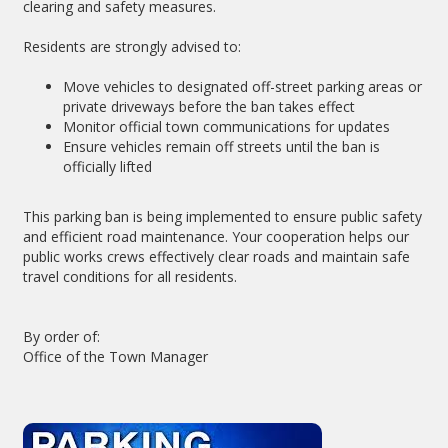
clearing and safety measures.
Residents are strongly advised to:
Move vehicles to designated off-street parking areas or
private driveways before the ban takes effect
Monitor official town communications for updates
Ensure vehicles remain off streets until the ban is
officially lifted
This parking ban is being implemented to ensure public safety
and efficient road maintenance. Your cooperation helps our
public works crews effectively clear roads and maintain safe
travel conditions for all residents.
By order of:
Office of the Town Manager