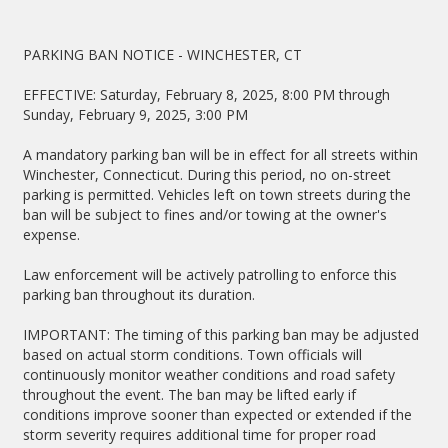
PARKING BAN NOTICE - WINCHESTER, CT
EFFECTIVE: Saturday, February 8, 2025, 8:00 PM through
Sunday, February 9, 2025, 3:00 PM
A mandatory parking ban will be in effect for all streets within
Winchester, Connecticut. During this period, no on-street
parking is permitted. Vehicles left on town streets during the
ban will be subject to fines and/or towing at the owner's
expense.
Law enforcement will be actively patrolling to enforce this
parking ban throughout its duration.
IMPORTANT: The timing of this parking ban may be adjusted
based on actual storm conditions. Town officials will
continuously monitor weather conditions and road safety
throughout the event. The ban may be lifted early if
conditions improve sooner than expected or extended if the
storm severity requires additional time for proper road