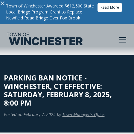
×
Town of Winchester Awarded $612,500 State
Read More
Local Bridge Program Grant to Replace
Newfield Road Bridge Over Fox Brook
PARKING BAN NOTICE -
WINCHESTER, CT EFFECTIVE:
SATURDAY, FEBRUARY 8, 2025,
8:00 PM
Posted on
February 7, 2025
by
Town Manager's Office