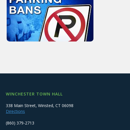
WINCHESTER TOWN HALL
338 Main Street, Winsted, CT 06098
Directions
(860) 379-2713