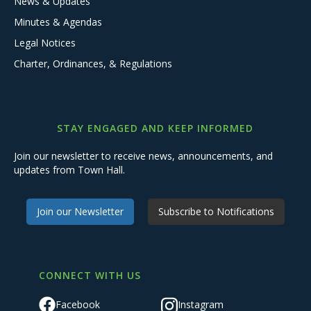
News & Updates
Minutes & Agendas
Legal Notices
Charter, Ordinances, & Regulations
STAY ENGAGED AND KEEP INFORMED
Join our newsletter to receive news, announcements, and
updates from Town Hall.
Join our Newsletter
Subscribe to Notifications
CONNECT WITH US
Facebook
Instagram