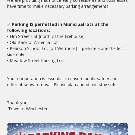
We are providing this notice early so residents and businesses
have time to make necessary parking arrangements.
✅
Parking IS permitted in Municipal lots at the
following locations:
• Elm Street Lot (north of the firehouse)
• Old Bank of America Lot
• Pearson School Lot (off Wetmore) – parking along the left
side only
• Meadow Street Parking Lot
Your cooperation is essential to ensure public safety and
efficient snow removal. Please plan ahead and stay safe.
Thank you,
Town of Winchester