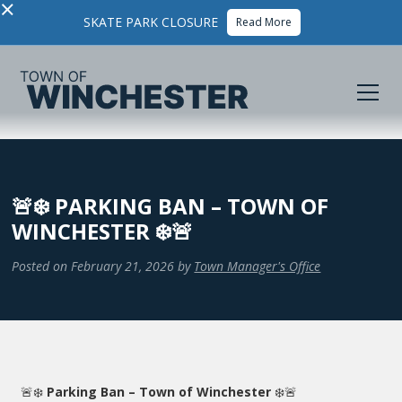
×
SKATE PARK CLOSURE
Read More
🚨❄️ PARKING BAN – TOWN OF
WINCHESTER ❄️🚨
Posted on
February 21, 2026
by
Town Manager's Office
🚨❄️
Parking Ban – Town of Winchester
❄️🚨