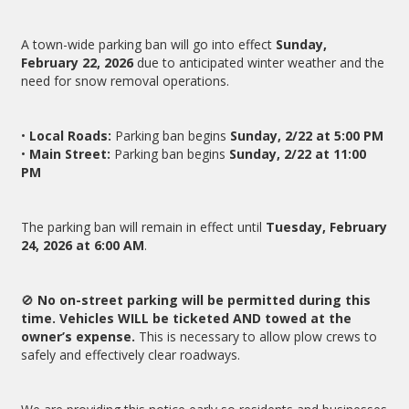
A town-wide parking ban will go into effect
Sunday,
February 22, 2026
due to anticipated winter weather and the
need for snow removal operations.
•
Local Roads:
Parking ban begins
Sunday, 2/22 at 5:00 PM
•
Main Street:
Parking ban begins
Sunday, 2/22 at 11:00
PM
The parking ban will remain in effect until
Tuesday, February
24, 2026 at 6:00 AM
.
🚫
No on-street parking will be permitted during this
time. Vehicles WILL be ticketed AND towed at the
owner’s expense.
This is necessary to allow plow crews to
safely and effectively clear roadways.