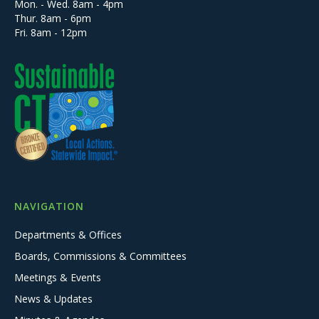
Mon. - Wed. 8am - 4pm
Thur. 8am - 6pm
Fri. 8am - 12pm
NAVIGATION
Departments & Offices
Boards, Commissions & Committees
Meetings & Events
News & Updates