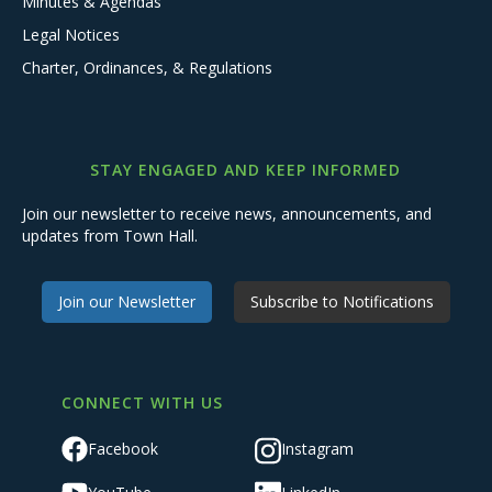
Minutes & Agendas
Legal Notices
Charter, Ordinances, & Regulations
STAY ENGAGED AND KEEP INFORMED
Join our newsletter to receive news, announcements, and
updates from Town Hall.
Join our Newsletter
Subscribe to Notifications
CONNECT WITH US
Facebook
Instagram