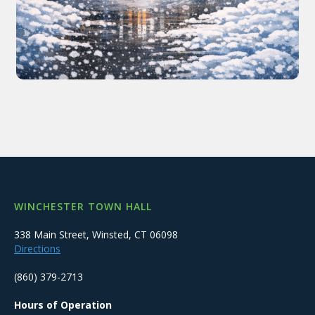
WINCHESTER TOWN HALL
338 Main Street, Winsted, CT 06098
Directions
(860) 379-2713
Hours of Operation