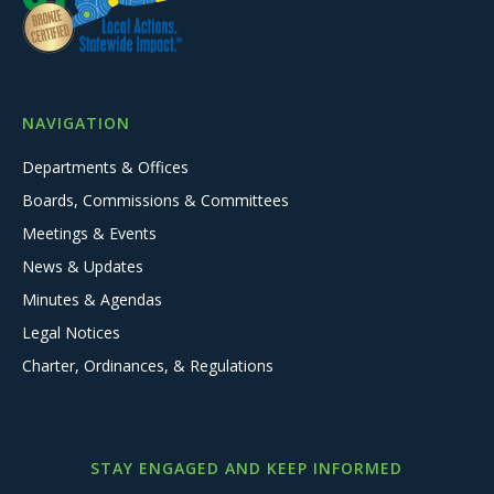
NAVIGATION
Departments & Offices
Boards, Commissions & Committees
Meetings & Events
News & Updates
Minutes & Agendas
Legal Notices
Charter, Ordinances, & Regulations
STAY ENGAGED AND KEEP INFORMED