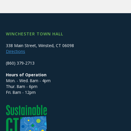
WINCHESTER TOWN HALL
338 Main Street, Winsted, CT 06098
Directions
(860) 379-2713
Hours of Operation
Mon. - Wed. 8am - 4pm
Thur. 8am - 6pm
Fri. 8am - 12pm