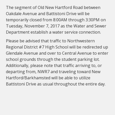
The segment of Old New Hartford Road between
Oakdale Avenue and Battistoni Drive will be
temporarily closed from 8:00AM through 3:30PM on
Tuesday, November 7, 2017 as the Water and Sewer
Department establish a water service connection.
Please be advised that traffic to Northwestern
Regional District #7 High School will be redirected up
Glendale Avenue and over to Central Avenue to enter
school grounds through the student parking lot.
Additionally, please note that traffic arriving to, or
departing from, NWR7 and traveling toward New
Hartford/Barkhamsted will be able to utilize
Battistoni Drive as usual throughout the entire day.