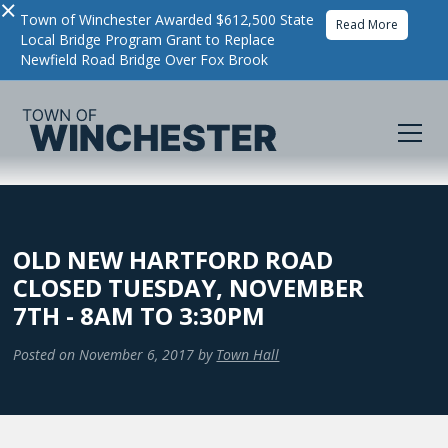
×
Town of Winchester Awarded $612,500 State
Read More
Local Bridge Program Grant to Replace
Newfield Road Bridge Over Fox Brook
OLD NEW HARTFORD ROAD
CLOSED TUESDAY, NOVEMBER
7TH - 8AM TO 3:30PM
Posted on
November 6, 2017
by
Town Hall