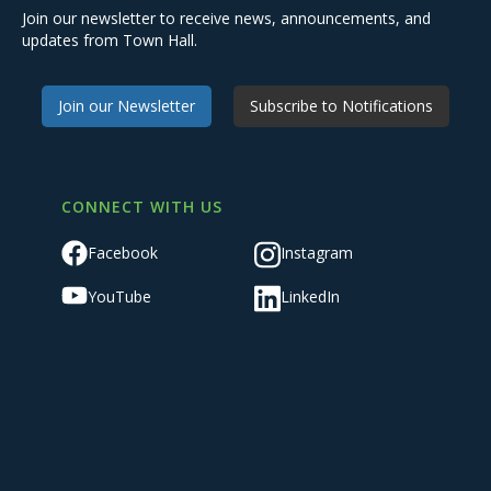
Join our newsletter to receive news, announcements, and
updates from Town Hall.
Join our Newsletter
Subscribe to Notifications
CONNECT WITH US
Facebook
Instagram
YouTube
LinkedIn