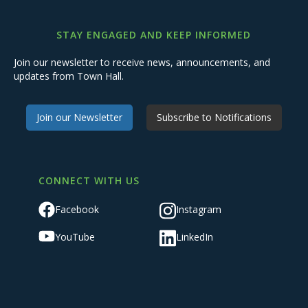
STAY ENGAGED AND KEEP INFORMED
Join our newsletter to receive news, announcements, and
updates from Town Hall.
Join our Newsletter
Subscribe to Notifications
CONNECT WITH US
Facebook
Instagram
YouTube
LinkedIn