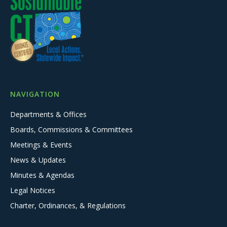
NAVIGATION
Departments & Offices
Boards, Commissions & Committees
Meetings & Events
News & Updates
Minutes & Agendas
Legal Notices
Charter, Ordinances, & Regulations