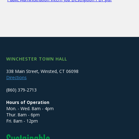
WINCHESTER TOWN HALL
338 Main Street, Winsted, CT 06098
Directions
(860) 379-2713
Hours of Operation
Mon. - Wed. 8am - 4pm
Thur. 8am - 6pm
Fri. 8am - 12pm