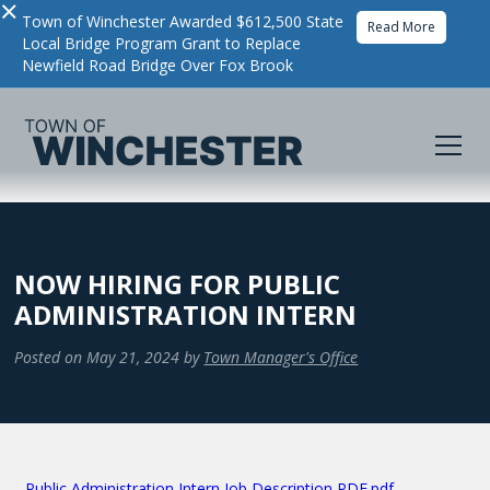
×
Town of Winchester Awarded $612,500 State
Read More
Local Bridge Program Grant to Replace
Newfield Road Bridge Over Fox Brook
NOW HIRING FOR PUBLIC
ADMINISTRATION INTERN
Posted on
May 21, 2024
by
Town Manager's Office
Public Administration Intern Job Description PDF.pdf