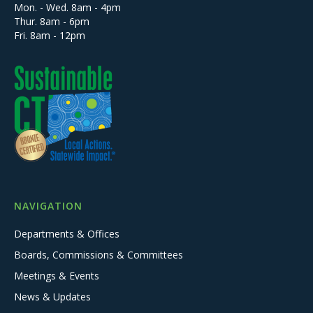
Mon. - Wed. 8am - 4pm
Thur. 8am - 6pm
Fri. 8am - 12pm
NAVIGATION
Departments & Offices
Boards, Commissions & Committees
Meetings & Events
News & Updates