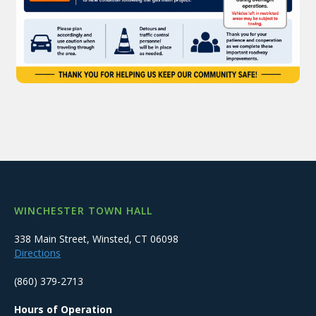
WINCHESTER TOWN HALL
338 Main Street, Winsted, CT 06098
Directions
(860) 379-2713
Hours of Operation