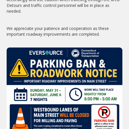
Detours and traffic control personnel will be in place as
needed.
We appreciate your patience and cooperation as these
important roadway improvements are completed.