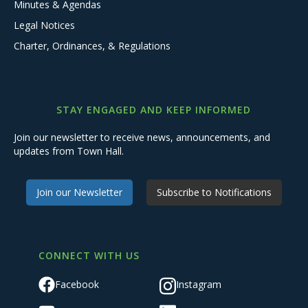
Minutes & Agendas
Legal Notices
Charter, Ordinances, & Regulations
STAY ENGAGED AND KEEP INFORMED
Join our newsletter to receive news, announcements, and
updates from Town Hall.
Join our Newsletter
Subscribe to Notifications
CONNECT WITH US
Facebook
Instagram