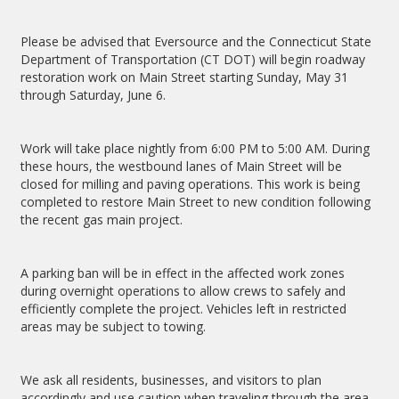
Please be advised that Eversource and the Connecticut State
Department of Transportation (CT DOT) will begin roadway
restoration work on Main Street starting Sunday, May 31
through Saturday, June 6.
Work will take place nightly from 6:00 PM to 5:00 AM. During
these hours, the westbound lanes of Main Street will be
closed for milling and paving operations. This work is being
completed to restore Main Street to new condition following
the recent gas main project.
A parking ban will be in effect in the affected work zones
during overnight operations to allow crews to safely and
efficiently complete the project. Vehicles left in restricted
areas may be subject to towing.
We ask all residents, businesses, and visitors to plan
accordingly and use caution when traveling through the area.