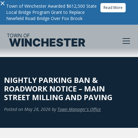
×
Town of Winchester Awarded $612,500 State
Read More
Local Bridge Program Grant to Replace
Newfield Road Bridge Over Fox Brook
NIGHTLY PARKING BAN &
ROADWORK NOTICE – MAIN
STREET MILLING AND PAVING
Posted on
May 28, 2026
by
Town Manager's Office