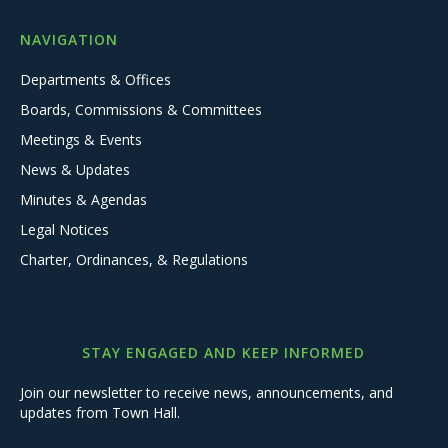
NAVIGATION
Departments & Offices
Boards, Commissions & Committees
Meetings & Events
News & Updates
Minutes & Agendas
Legal Notices
Charter, Ordinances, & Regulations
STAY ENGAGED AND KEEP INFORMED
Join our newsletter to receive news, announcements, and
updates from Town Hall.