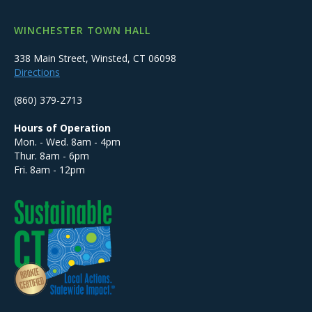
WINCHESTER TOWN HALL
338 Main Street, Winsted, CT 06098
Directions
(860) 379-2713
Hours of Operation
Mon. - Wed. 8am - 4pm
Thur. 8am - 6pm
Fri. 8am - 12pm