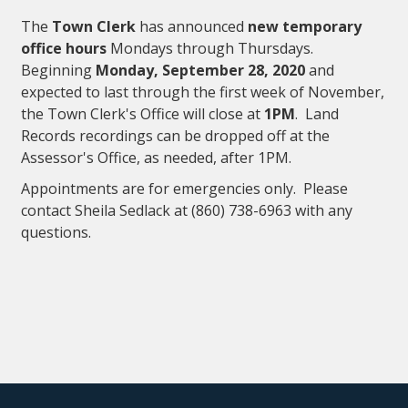
The
Town Clerk
has announced
new temporary
office hours
Mondays through Thursdays.
Beginning
Monday, September 28, 2020
and
expected to last through the first week of November,
the Town Clerk's Office will close at
1PM
. Land
Records recordings can be dropped off at the
Assessor's Office, as needed, after 1PM.
Appointments are for emergencies only. Please
contact Sheila Sedlack at (860) 738-6963 with any
questions.