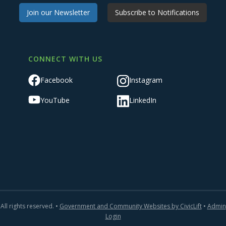
Join our Newsletter
Subscribe to Notifications
CONNECT WITH US
Facebook
Instagram
YouTube
LinkedIn
All rights reserved. •
Government and Community Websites by CivicLift
•
Admin
Login