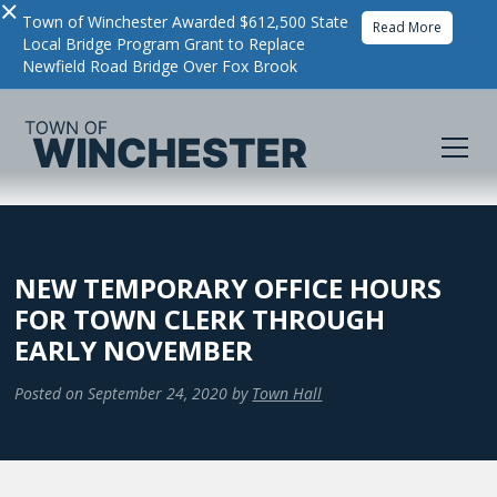
×
Town of Winchester Awarded $612,500 State
Read More
Local Bridge Program Grant to Replace
Newfield Road Bridge Over Fox Brook
NEW TEMPORARY OFFICE HOURS
FOR TOWN CLERK THROUGH
EARLY NOVEMBER
Posted on
September 24, 2020
by
Town Hall