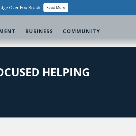
idge Over Fox Brook
Read More
MENT
BUSINESS
COMMUNITY
OCUSED HELPING