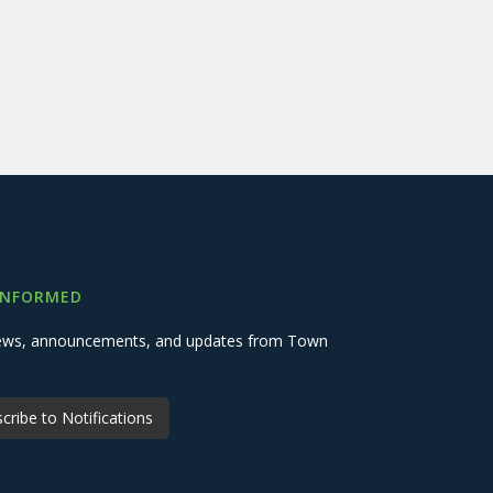
INFORMED
 news, announcements, and updates from Town
cribe to Notifications