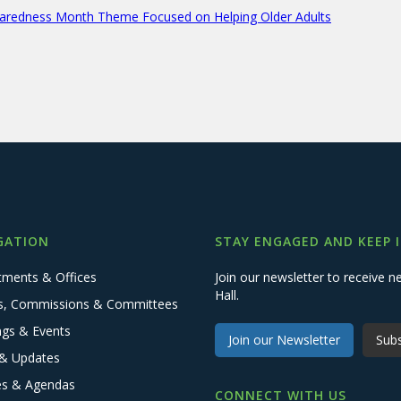
aredness Month Theme Focused on Helping Older Adults
GATION
STAY ENGAGED AND KEEP 
tments & Offices
Join our newsletter to receive
Hall.
s, Commissions & Committees
ngs & Events
Join our Newsletter
Subs
& Updates
es & Agendas
CONNECT WITH US