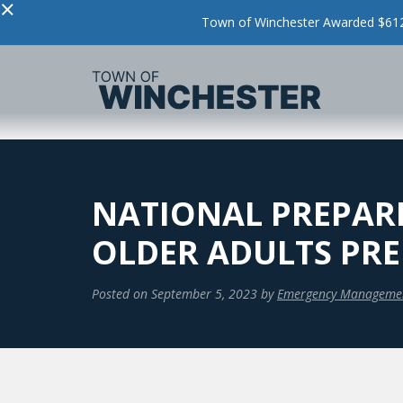
×
Town of Winchester Awarded $612,
NATIONAL PREPAR
OLDER ADULTS PRE
Posted on
September 5, 2023
by
Emergency Manageme