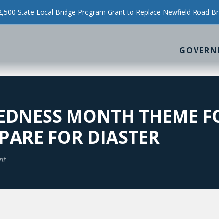
500 State Local Bridge Program Grant to Replace Newfield Road Br
GOVERN
EDNESS MONTH THEME F
PARE FOR DIASTER
nt