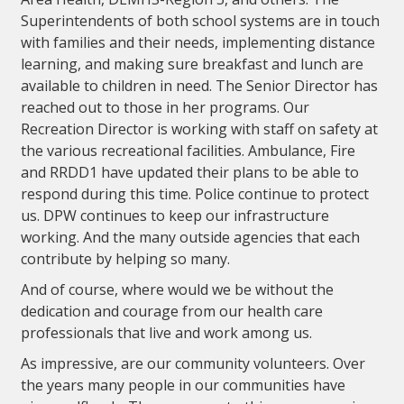
Superintendents of both school systems are in touch
with families and their needs, implementing distance
learning, and making sure breakfast and lunch are
available to children in need. The Senior Director has
reached out to those in her programs. Our
Recreation Director is working with staff on safety at
the various recreational facilities. Ambulance, Fire
and RRDD1 have updated their plans to be able to
respond during this time. Police continue to protect
us. DPW continues to keep our infrastructure
working. And the many outside agencies that each
contribute by helping so many.
And of course, where would we be without the
dedication and courage from our health care
professionals that live and work among us.
As impressive, are our community volunteers. Over
the years many people in our communities have