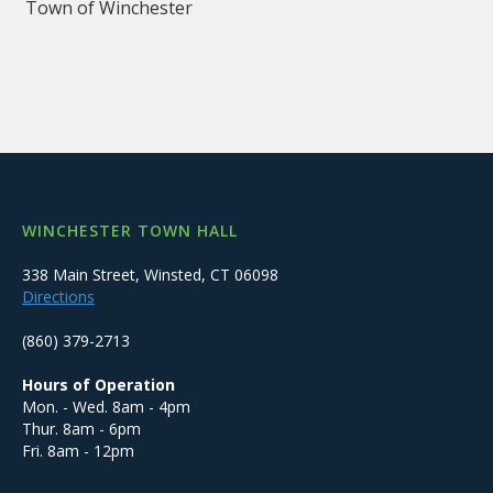
Town of Winchester
WINCHESTER TOWN HALL
338 Main Street, Winsted, CT 06098
Directions
(860) 379-2713
Hours of Operation
Mon. - Wed. 8am - 4pm
Thur. 8am - 6pm
Fri. 8am - 12pm