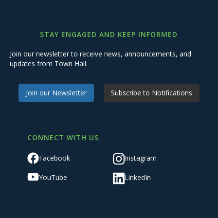
STAY ENGAGED AND KEEP INFORMED
Join our newsletter to receive news, announcements, and
updates from Town Hall.
Join our Newsletter
Subscribe to Notifications
CONNECT WITH US
Facebook
Instagram
YouTube
LinkedIn