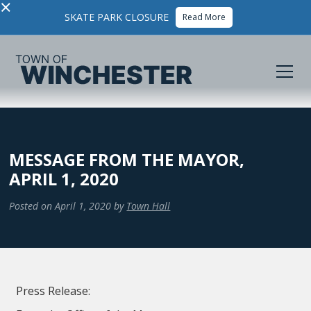
×
SKATE PARK CLOSURE
Read More
MESSAGE FROM THE MAYOR,
APRIL 1, 2020
Posted on
April 1, 2020
by
Town Hall
Press Release: