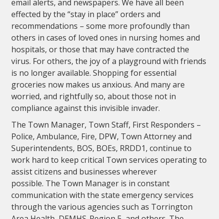
email alerts, and newspapers. We have all been
effected by the “stay in place” orders and
recommendations – some more profoundly than
others in cases of loved ones in nursing homes and
hospitals, or those that may have contracted the
virus. For others, the joy of a playground with friends
is no longer available. Shopping for essential
groceries now makes us anxious. And many are
worried, and rightfully so, about those not in
compliance against this invisible invader.
The Town Manager, Town Staff, First Responders –
Police, Ambulance, Fire, DPW, Town Attorney and
Superintendents, BOS, BOEs, RRDD1, continue to
work hard to keep critical Town services operating to
assist citizens and businesses wherever
possible. The Town Manager is in constant
communication with the state emergency services
through the various agencies such as Torrington
Area Health, DEMHS-Region 5, and others. The