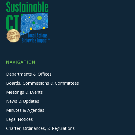
NAVIGATION
Departments & Offices
Boards, Commissions & Committees
Meetings & Events
News & Updates
Minutes & Agendas
Legal Notices
Charter, Ordinances, & Regulations