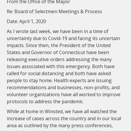
From the Office of the Mayor
Re: Board of Selectmen Meetings & Process
Date: April 1, 2020
As I wrote last week, we have been in a time of
uncertainty due to Covid-19 and facing its uncertain
impacts. Since then, the President of the United
States and Governor of Connecticut have been
releasing executive orders addressing the many
issues associated with this emergency. Both have
called for social distancing and both have asked
people to stay home. Health experts are issuing
recommendations and businesses, non-profits, and
volunteer organizations have all worked to improve
protocols to address the pandemic.
While at home in Winsted, we have all watched the
increase of cases across the country and in our local
area as outlined by the many press conferences,