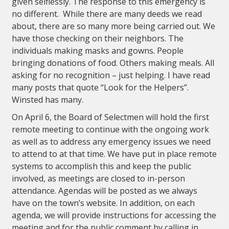
given selflessly. The response to this emergency is
no different. While there are many deeds we read
about, there are so many more being carried out. We
have those checking on their neighbors. The
individuals making masks and gowns. People
bringing donations of food. Others making meals. All
asking for no recognition – just helping. I have read
many posts that quote “Look for the Helpers”.
Winsted has many.
On April 6, the Board of Selectmen will hold the first
remote meeting to continue with the ongoing work
as well as to address any emergency issues we need
to attend to at that time. We have put in place remote
systems to accomplish this and keep the public
involved, as meetings are closed to in-person
attendance. Agendas will be posted as we always
have on the town’s website. In addition, on each
agenda, we will provide instructions for accessing the
meeting and for the public comment by calling in.