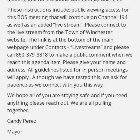
These instructions include: public viewing access for
this BOS meeting that will continue on Channel 194
as well as an added “live stream”. Please connect to
the live stream from the Town of Winchester
website. The link is at the bottom of the main
webpage under Contacts - “Livestreams” and please
call 860-379-3818 to make a public comment when we
reach this agenda item. Please give your name and
address. All guidelines listed for in person meetings
will apply. Although we have tested this, we ask for
patience as we connect with you this way.
We hope all of you are staying safe and if you need
anything please reach out. We are all pulling
together.
Candy Perez
Mayor