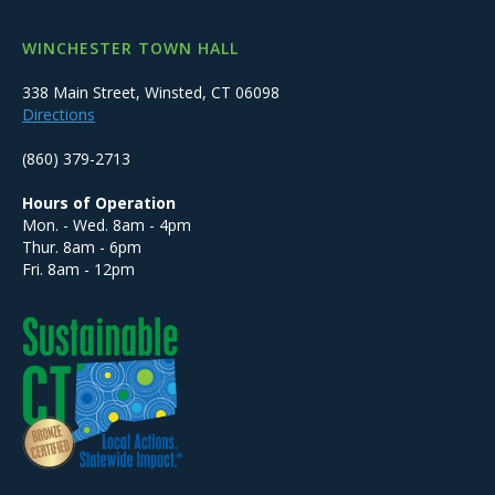
WINCHESTER TOWN HALL
338 Main Street, Winsted, CT 06098
Directions
(860) 379-2713
Hours of Operation
Mon. - Wed. 8am - 4pm
Thur. 8am - 6pm
Fri. 8am - 12pm