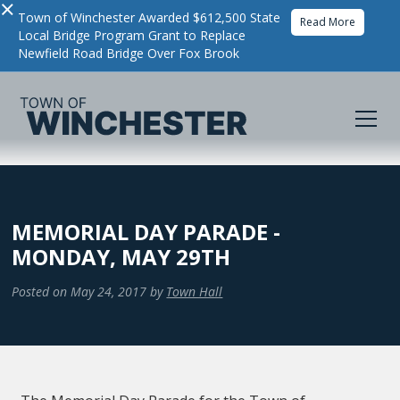
×
Town of Winchester Awarded $612,500 State
Read More
Local Bridge Program Grant to Replace
Newfield Road Bridge Over Fox Brook
MEMORIAL DAY PARADE -
MONDAY, MAY 29TH
Posted on
May 24, 2017
by
Town Hall