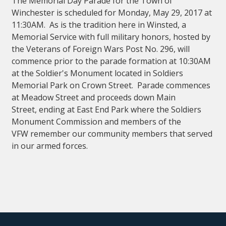
The Memorial Day Parade for the Town of
Winchester is scheduled for Monday, May 29, 2017 at
11:30AM. As is the tradition here in Winsted, a
Memorial Service with full military honors, hosted by
the Veterans of Foreign Wars Post No. 296, will
commence prior to the parade formation at 10:30AM
at the Soldier's Monument located in Soldiers
Memorial Park on Crown Street. Parade commences
at Meadow Street and proceeds down Main
Street, ending at East End Park where the Soldiers
Monument Commission and members of the
VFW remember our community members that served
in our armed forces.