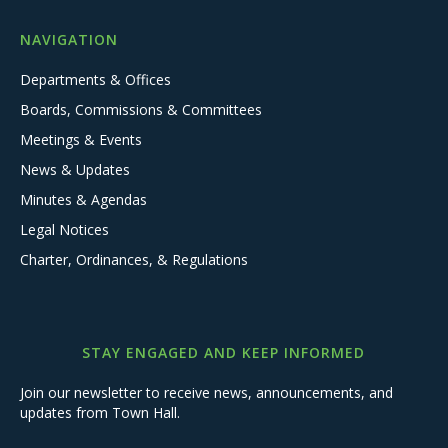
NAVIGATION
Departments & Offices
Boards, Commissions & Committees
Meetings & Events
News & Updates
Minutes & Agendas
Legal Notices
Charter, Ordinances, & Regulations
STAY ENGAGED AND KEEP INFORMED
Join our newsletter to receive news, announcements, and
updates from Town Hall.