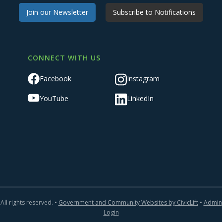
Join our Newsletter
Subscribe to Notifications
CONNECT WITH US
Facebook
Instagram
YouTube
LinkedIn
All rights reserved. •
Government and Community Websites by CivicLift
•
Admin
Login