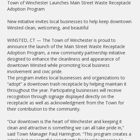
Town of Winchester Launches Main Street Waste Receptacle
Adoption Program
New initiative invites local businesses to help keep downtown
Winsted clean, welcoming, and beautiful
WINSTED, CT — The Town of Winchester is proud to
announce the launch of the Main Street Waste Receptacle
Adoption Program, a new community partnership initiative
designed to enhance the cleanliness and appearance of
downtown Winsted while promoting local business
involvement and civic pride.
The program invites local businesses and organizations to
“adopt” a downtown trash receptacle by helping maintain it
throughout the year. Participating businesses will receive
recognition through signage displayed directly on the
receptacle as well as acknowledgment from the Town for
their contribution to the community.
“Our downtown is the heart of Winchester and keeping it
clean and attractive is something we can all take pride in,”
said Town Manager Paul Harrington. “This program creates a