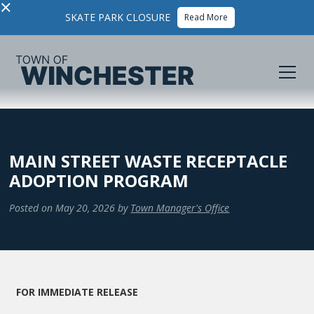
×
SKATE PARK CLOSURE
Read More
MAIN STREET WASTE RECEPTACLE
ADOPTION PROGRAM
Posted on
May 20, 2026
by
Town Manager's Office
FOR IMMEDIATE RELEASE