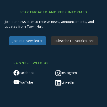
STAY ENGAGED AND KEEP INFORMED
Join our newsletter to receive news, announcements, and
updates from Town Hall.
Join our Newsletter
Subscribe to Notifications
CONNECT WITH US
Facebook
Instagram
YouTube
LinkedIn