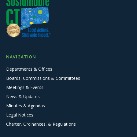
NAVIGATION
Departments & Offices
Boards, Commissions & Committees
Meetings & Events
News & Updates
Minutes & Agendas
Legal Notices
Charter, Ordinances, & Regulations