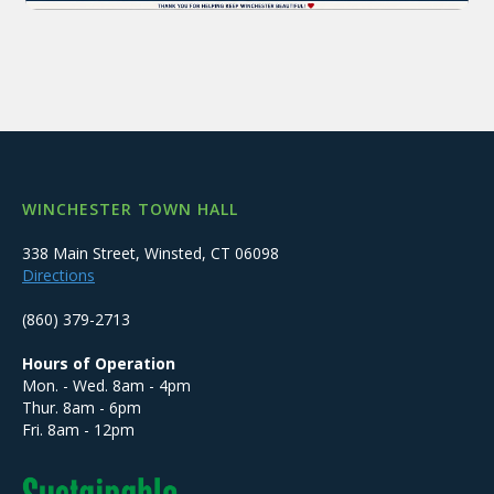
WINCHESTER TOWN HALL
338 Main Street, Winsted, CT 06098
Directions
(860) 379-2713
Hours of Operation
Mon. - Wed. 8am - 4pm
Thur. 8am - 6pm
Fri. 8am - 12pm