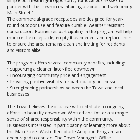
simple but meaningful opportunity for local businesses to
partner with the Town in maintaining a vibrant and welcoming
Main Street.”
The commercial-grade receptacles are designed for year-
round outdoor use and feature durable, weather-resistant
construction. Businesses participating in the program will help
monitor the receptacle, empty it as needed, and replace liners
to ensure the area remains clean and inviting for residents
and visitors alike.
The program offers several community benefits, including:
• Supporting a cleaner, litter-free downtown
• Encouraging community pride and engagement
• Providing positive visibility for participating businesses
• Strengthening partnerships between the Town and local
businesses
The Town believes the initiative will contribute to ongoing
efforts to beautify downtown Winsted and foster a stronger
sense of shared responsibility within the community.
Businesses interested in participating or learning more about
the Main Street Waste Receptacle Adoption Program are
encouraged to contact The Town Manager’s Office