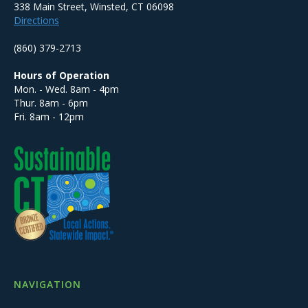
338 Main Street, Winsted, CT 06098
Directions
(860) 379-2713
Hours of Operation
Mon. - Wed. 8am - 4pm
Thur. 8am - 6pm
Fri. 8am - 12pm
NAVIGATION