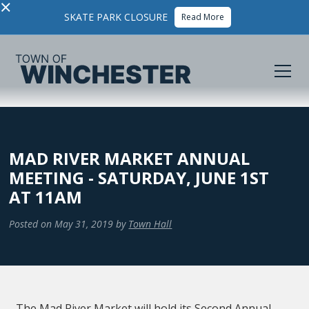
×
SKATE PARK CLOSURE
Read More
MAD RIVER MARKET ANNUAL
MEETING - SATURDAY, JUNE 1ST
AT 11AM
Posted on
May 31, 2019
by
Town Hall
The Mad River Market will hold its Second Annual