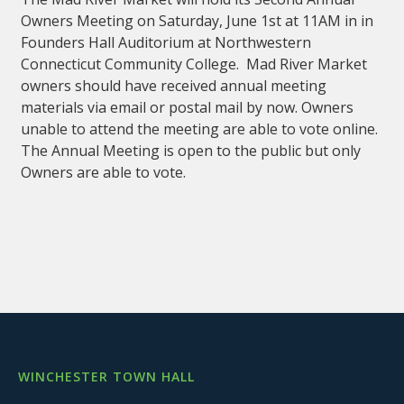
Owners Meeting on Saturday, June 1st at 11AM in in
Founders Hall Auditorium at Northwestern
Connecticut Community College. Mad River Market
owners should have received annual meeting
materials via email or postal mail by now. Owners
unable to attend the meeting are able to vote online.
The Annual Meeting is open to the public but only
Owners are able to vote.
WINCHESTER TOWN HALL