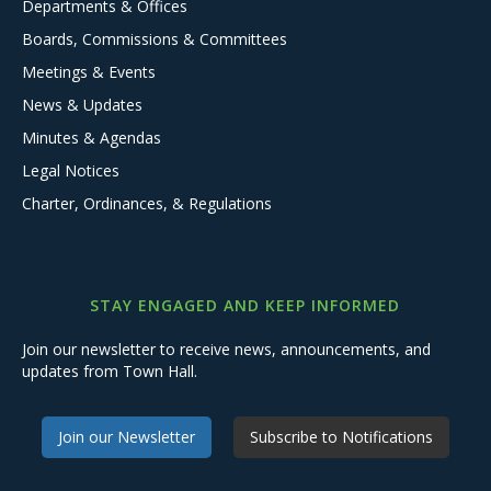
Departments & Offices
Boards, Commissions & Committees
Meetings & Events
News & Updates
Minutes & Agendas
Legal Notices
Charter, Ordinances, & Regulations
STAY ENGAGED AND KEEP INFORMED
Join our newsletter to receive news, announcements, and
updates from Town Hall.
Join our Newsletter
Subscribe to Notifications