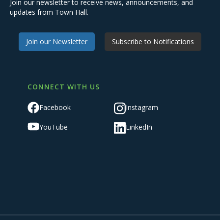
Join our newsletter to receive news, announcements, and
updates from Town Hall.
Join our Newsletter
Subscribe to Notifications
CONNECT WITH US
Facebook
Instagram
YouTube
LinkedIn