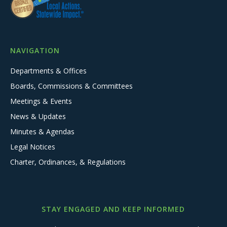
NAVIGATION
Departments & Offices
Boards, Commissions & Committees
Meetings & Events
News & Updates
Minutes & Agendas
Legal Notices
Charter, Ordinances, & Regulations
STAY ENGAGED AND KEEP INFORMED