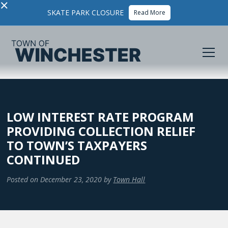
×
SKATE PARK CLOSURE
Read More
LOW INTEREST RATE PROGRAM
PROVIDING COLLECTION RELIEF
TO TOWN’S TAXPAYERS
CONTINUED
Posted on
December 23, 2020
by
Town Hall