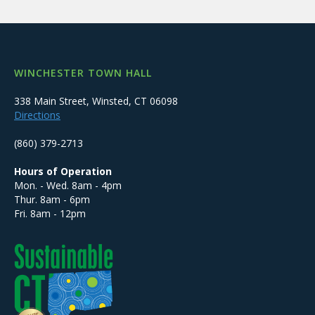
WINCHESTER TOWN HALL
338 Main Street, Winsted, CT 06098
Directions
(860) 379-2713
Hours of Operation
Mon. - Wed. 8am - 4pm
Thur. 8am - 6pm
Fri. 8am - 12pm