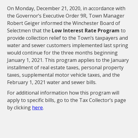
On Monday, December 21, 2020, in accordance with
the Governor’s Executive Order 9R, Town Manager
Robert Geiger informed the Winchester Board of
Selectmen that the
Low Interest Rate Program
to
provide collection relief to the Town’s taxpayers and
water and sewer customers implemented last spring
would continue for the three months beginning
January 1, 2021. This program applies to the January
installment of real estate taxes, personal property
taxes, supplemental motor vehicle taxes, and the
February 1, 2021 water and sewer bills.
For additional information how this program will
apply to specific bills, go to the Tax Collector’s page
by clicking
here
.