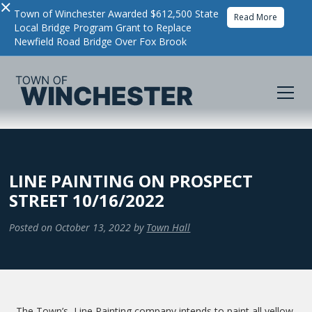
×
Town of Winchester Awarded $612,500 State
Read More
Local Bridge Program Grant to Replace
Newfield Road Bridge Over Fox Brook
LINE PAINTING ON PROSPECT
STREET 10/16/2022
Posted on
October 13, 2022
by
Town Hall
The Town’s Line Painting company intends to paint all yellow