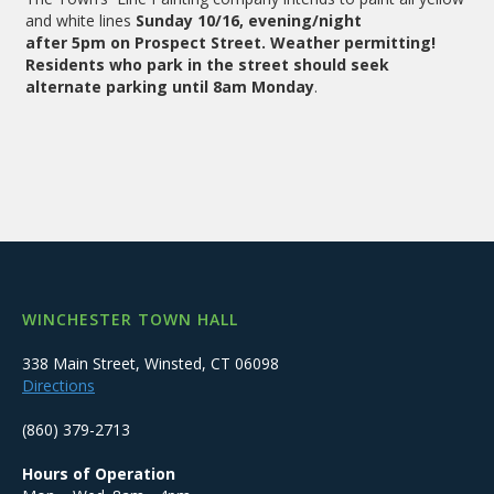
and white lines
Sunday 10/16, evening/night
after 5pm on Prospect Street. Weather permitting!
Residents who park in the street should seek
alternate parking until 8am Monday
.
WINCHESTER TOWN HALL
338 Main Street, Winsted, CT 06098
Directions
(860) 379-2713
Hours of Operation