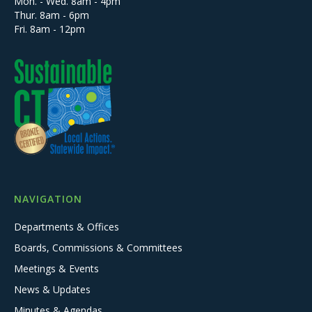
Mon. - Wed. 8am - 4pm
Thur. 8am - 6pm
Fri. 8am - 12pm
NAVIGATION
Departments & Offices
Boards, Commissions & Committees
Meetings & Events
News & Updates
Minutes & Agendas