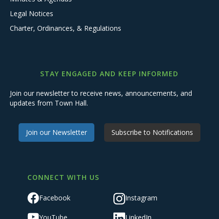
Legal Notices
Charter, Ordinances, & Regulations
STAY ENGAGED AND KEEP INFORMED
Join our newsletter to receive news, announcements, and
updates from Town Hall.
Join our Newsletter
Subscribe to Notifications
CONNECT WITH US
Facebook
Instagram
YouTube
LinkedIn