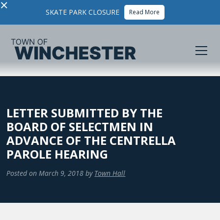
×
SKATE PARK CLOSURE
Read More
LETTER SUBMITTED BY THE
BOARD OF SELECTMEN IN
ADVANCE OF THE CENTRELLA
PAROLE HEARING
Posted on
March 9, 2018
by
Town Hall