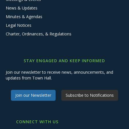
News & Updates
Minutes & Agendas
Legal Notices
Charter, Ordinances, & Regulations
STAY ENGAGED AND KEEP INFORMED
Join our newsletter to receive news, announcements, and
updates from Town Hall.
Join our Newsletter
Subscribe to Notifications
CONNECT WITH US