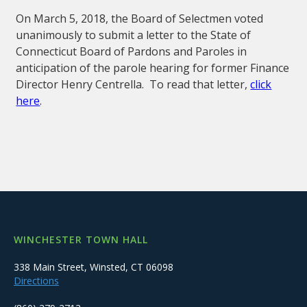
On March 5, 2018, the Board of Selectmen voted
unanimously to submit a letter to the State of
Connecticut Board of Pardons and Paroles in
anticipation of the parole hearing for former Finance
Director Henry Centrella. To read that letter,
click
here
.
WINCHESTER TOWN HALL
338 Main Street, Winsted, CT 06098
Directions