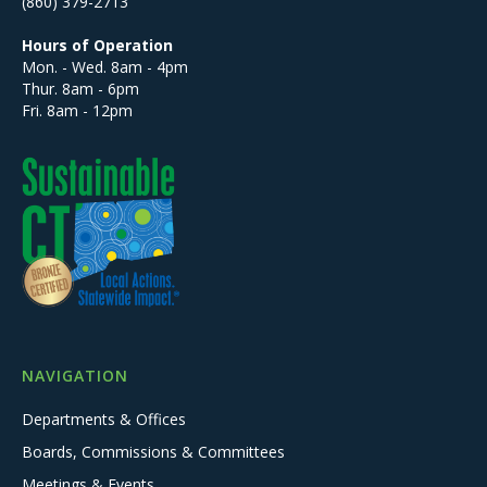
(860) 379-2713
Hours of Operation
Mon. - Wed. 8am - 4pm
Thur. 8am - 6pm
Fri. 8am - 12pm
NAVIGATION
Departments & Offices
Boards, Commissions & Committees
Meetings & Events