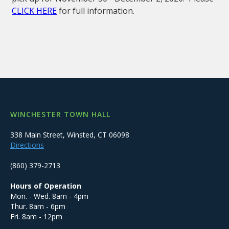
CLICK HERE
for full information.
WINCHESTER TOWN HALL
338 Main Street, Winsted, CT 06098
Directions
(860) 379-2713
Hours of Operation
Mon. - Wed. 8am - 4pm
Thur. 8am - 6pm
Fri. 8am - 12pm