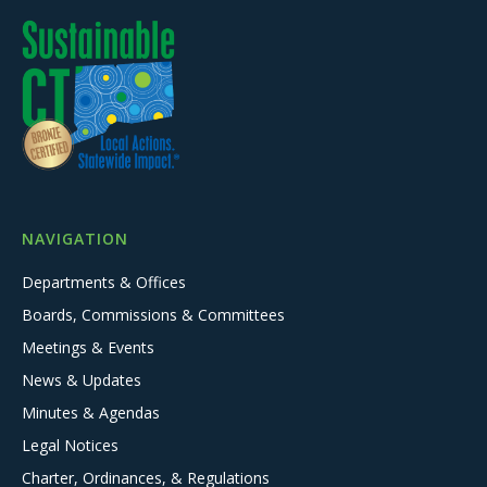
NAVIGATION
Departments & Offices
Boards, Commissions & Committees
Meetings & Events
News & Updates
Minutes & Agendas
Legal Notices
Charter, Ordinances, & Regulations