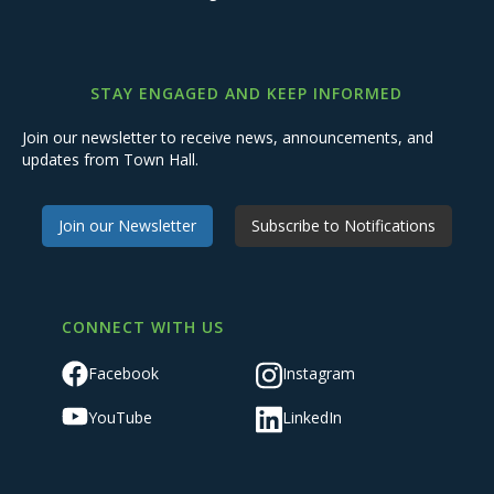
STAY ENGAGED AND KEEP INFORMED
Join our newsletter to receive news, announcements, and
updates from Town Hall.
Join our Newsletter
Subscribe to Notifications
CONNECT WITH US
Facebook
Instagram
YouTube
LinkedIn