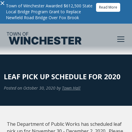
×
Town of Winchester Awarded $612,500 State
Read More
Local Bridge Program Grant to Replace
Newfield Road Bridge Over Fox Brook
LEAF PICK UP SCHEDULE FOR 2020
Posted on
October 30, 2020
by
Town Hall
The Department of Public Works has scheduled leaf
pick up for November 30 - December 2, 2020. Please