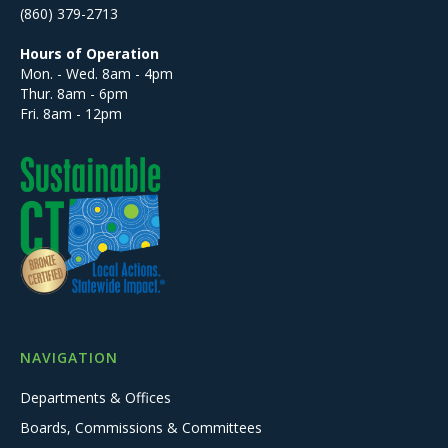
(860) 379-2713
Hours of Operation
Mon. - Wed. 8am - 4pm
Thur. 8am - 6pm
Fri. 8am - 12pm
NAVIGATION
Departments & Offices
Boards, Commissions & Committees