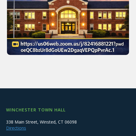
WINCHESTER TOWN HALL
338 Main Street, Winsted, CT 06098
Directions