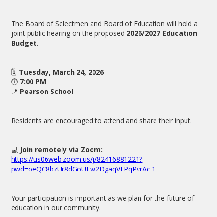
The Board of Selectmen and Board of Education will hold a
joint public hearing on the proposed
2026/2027 Education
Budget
.
🗓
Tuesday, March 24, 2026
🕖
7:00 PM
📍
Pearson School
Residents are encouraged to attend and share their input.
💻
Join remotely via Zoom:
https://us06web.zoom.us/j/82416881221?
pwd=oeQC8bzUr8dGoUEw2DgaqVEPqPvrAc.1
Your participation is important as we plan for the future of
education in our community.