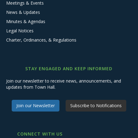
Meetings & Events
News & Updates
Minutes & Agendas
Legal Notices
Charter, Ordinances, & Regulations
STAY ENGAGED AND KEEP INFORMED
Join our newsletter to receive news, announcements, and
updates from Town Hall.
Join our Newsletter
Subscribe to Notifications
CONNECT WITH US