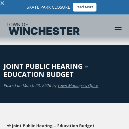
×
SKATE PARK CLOSURE
Read More
JOINT PUBLIC HEARING –
EDUCATION BUDGET
Posted on
March 23, 2026
by
Town Manager's Office
📢
Joint Public Hearing – Education Budget