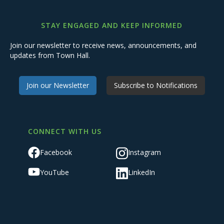
STAY ENGAGED AND KEEP INFORMED
Join our newsletter to receive news, announcements, and
updates from Town Hall.
Join our Newsletter
Subscribe to Notifications
CONNECT WITH US
Facebook
Instagram
YouTube
LinkedIn