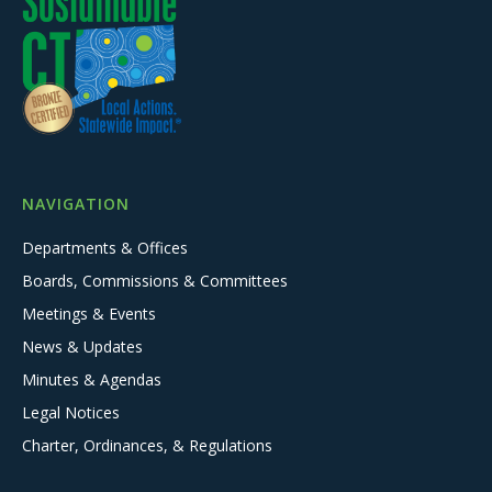
NAVIGATION
Departments & Offices
Boards, Commissions & Committees
Meetings & Events
News & Updates
Minutes & Agendas
Legal Notices
Charter, Ordinances, & Regulations