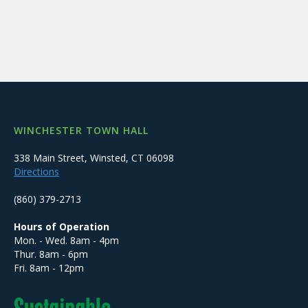
WINCHESTER TOWN HALL
338 Main Street, Winsted, CT 06098
Directions
(860) 379-2713
Hours of Operation
Mon. - Wed. 8am - 4pm
Thur. 8am - 6pm
Fri. 8am - 12pm