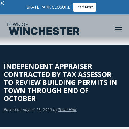
×
SKATE PARK CLOSURE
Read More
INDEPENDENT APPRAISER
CONTRACTED BY TAX ASSESSOR
TO REVIEW BUILDING PERMITS IN
TOWN THROUGH END OF
OCTOBER
Posted on
August 13, 2020
by
Town Hall