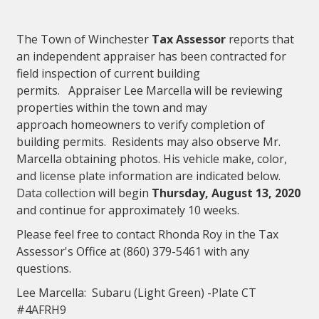
The Town of Winchester
Tax Assessor
reports that
an independent appraiser has been contracted for
field inspection of current building
permits. Appraiser Lee Marcella will be reviewing
properties within the town and may
approach homeowners to verify completion of
building permits. Residents may also observe Mr.
Marcella obtaining photos. His vehicle make, color,
and license plate information are indicated below.
Data collection will begin
Thursday, August 13, 2020
and continue for approximately 10 weeks.
Please feel free to contact Rhonda Roy in the Tax
Assessor's Office at (860) 379-5461 with any
questions.
Lee Marcella: Subaru (Light Green) -Plate CT
#4AFRH9